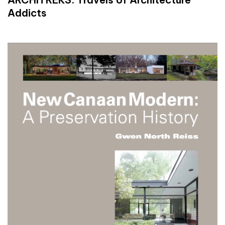
Addicts