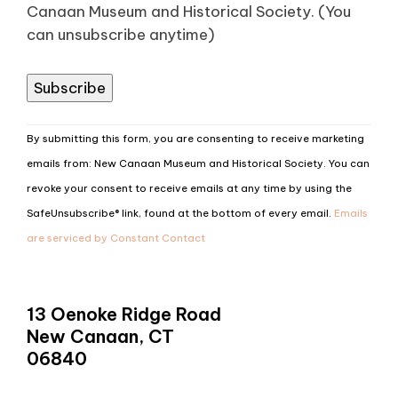
Canaan Museum and Historical Society. (You
can unsubscribe anytime)
Constant
By submitting this form, you are consenting to receive marketing
Contact
emails from: New Canaan Museum and Historical Society. You can
Use.
revoke your consent to receive emails at any time by using the
Please
SafeUnsubscribe® link, found at the bottom of every email.
Emails
leave
are serviced by Constant Contact
this
field
blank.
13 Oenoke Ridge Road
New Canaan, CT
06840