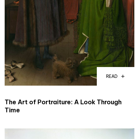
READ
The Art of Portraiture: A Look Through
Time