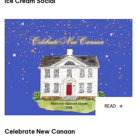
Ice Cream Social
READ
Celebrate New Canaan