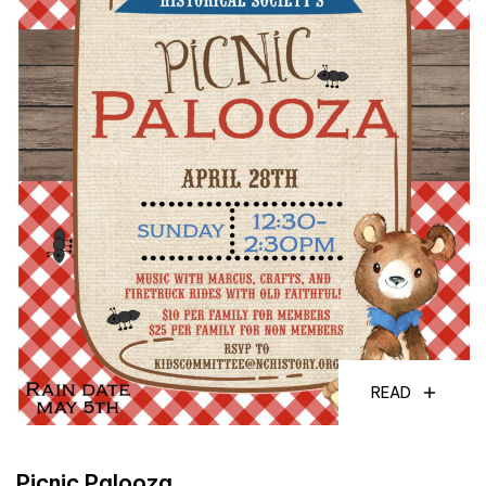
READ
Picnic Palooza