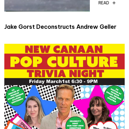
READ
Jake Gorst Deconstructs Andrew Geller