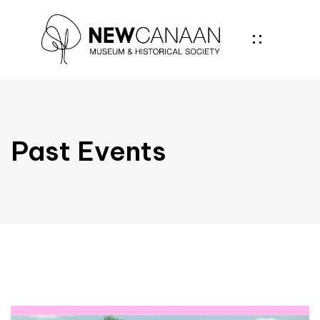
Past Events