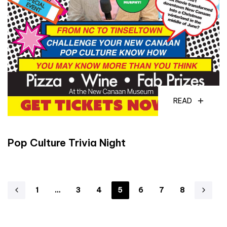
READ
Pop Culture Trivia Night
1
…
3
4
5
6
7
8