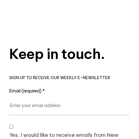
Keep in touch.
SIGN UP TO RECEIVE OUR WEEKLY E-NEWSLETTER
Email (required)
*
Yes, I would like to receive emails from New