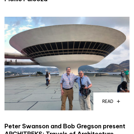
READ
Peter Swanson and Bob Gregson present
ARCHITREKS: Travels of Architecture