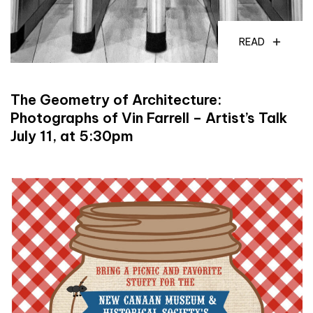
READ
The Geometry of Architecture:
Photographs of Vin Farrell – Artist’s Talk
July 11, at 5:30pm