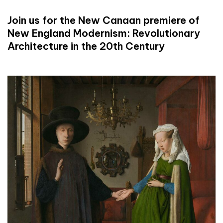
Join us for the New Canaan premiere of
New England Modernism: Revolutionary
Architecture in the 20th Century