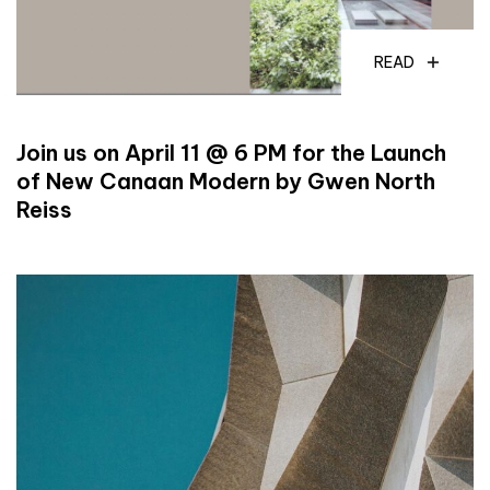
READ
Join us on April 11 @ 6 PM for the Launch
of New Canaan Modern by Gwen North
Reiss