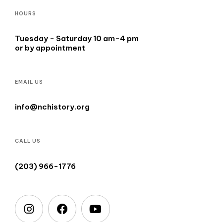
HOURS
Tuesday - Saturday 10 am-4 pm
or by appointment
EMAIL US
info@nchistory.org
CALL US
(203) 966-1776