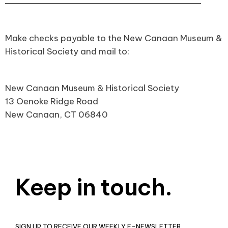
Make checks payable to the New Canaan Museum &
Historical Society and mail to:
New Canaan Museum & Historical Society
13 Oenoke Ridge Road
New Canaan, CT 06840
Keep in touch.
SIGN UP TO RECEIVE OUR WEEKLY E-NEWSLETTER