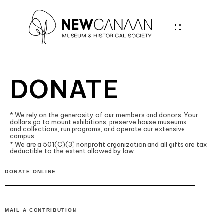
DONATE
* We rely on the generosity of our members and donors. Your
dollars go to mount exhibitions, preserve house museums
and collections, run programs, and operate our extensive
campus.
* We are a 501(C)(3) nonprofit organization and all gifts are tax
deductible to the extent allowed by law.
DONATE ONLINE
MAIL A CONTRIBUTION