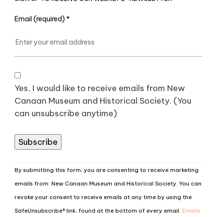
Email (required)
*
Yes, I would like to receive emails from New
Canaan Museum and Historical Society. (You
can unsubscribe anytime)
Constant
By submitting this form, you are consenting to receive marketing
Contact
emails from: New Canaan Museum and Historical Society. You can
Use.
revoke your consent to receive emails at any time by using the
Please
SafeUnsubscribe® link, found at the bottom of every email.
Emails