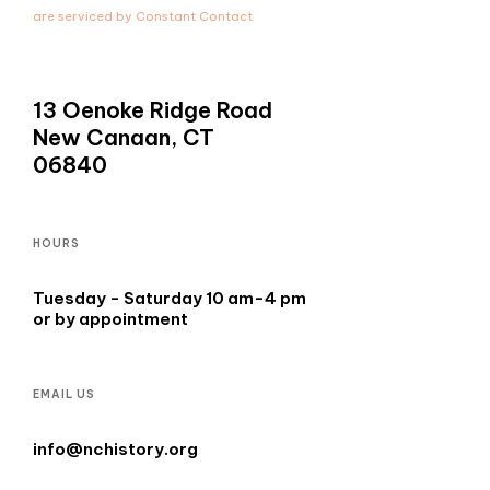
leave
are serviced by Constant Contact
this
field
blank.
13 Oenoke Ridge Road
New Canaan, CT
06840
HOURS
Tuesday - Saturday 10 am-4 pm
or by appointment
EMAIL US
info@nchistory.org