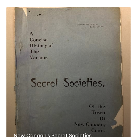
New Canaan’s Secret Societies