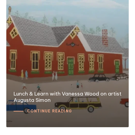
Lunch & Learn with Vanessa Wood on artist
Augusta Simon
CONTINUE READING