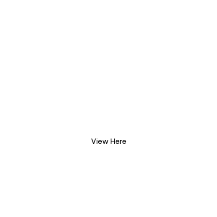
2026 Annual Gala
Photo Gallery
View Here