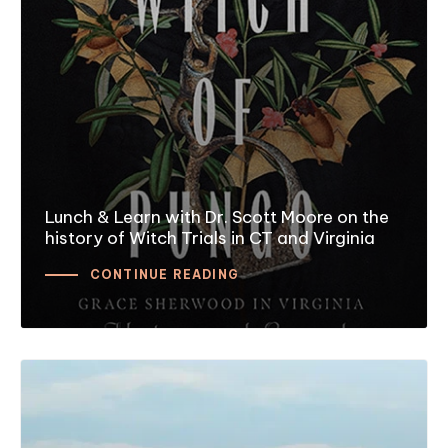
Lunch & Learn with Dr. Scott Moore on the
history of Witch Trials in CT and Virginia
CONTINUE READING