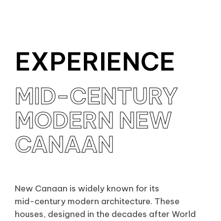
EXPERIENCE
MID-CENTURY
MID-CENTURY
MODERN NEW
MODERN NEW
CANAAN
CANAAN
New Canaan is widely known for its
mid-century modern architecture. These
houses, designed in the decades after World