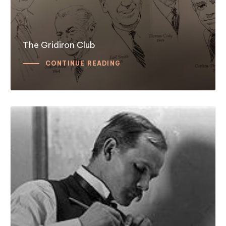
The Gridiron Club
CONTINUE READING