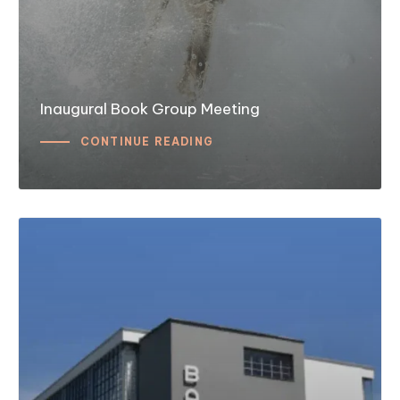
Inaugural Book Group Meeting
CONTINUE READING