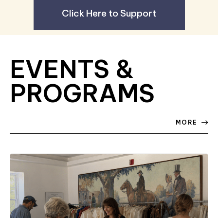
Click Here to Support
EVENTS &
PROGRAMS
MORE