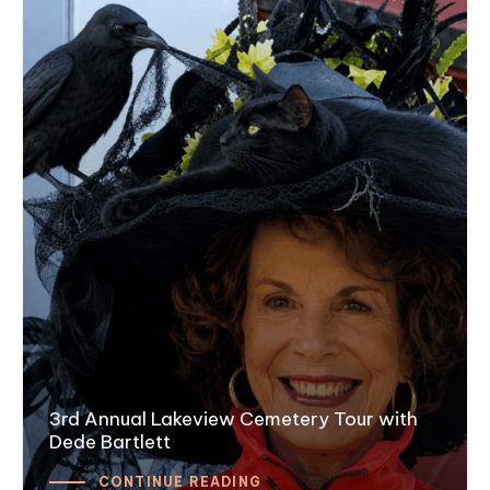
3rd Annual Lakeview Cemetery Tour with
Dede Bartlett
CONTINUE READING