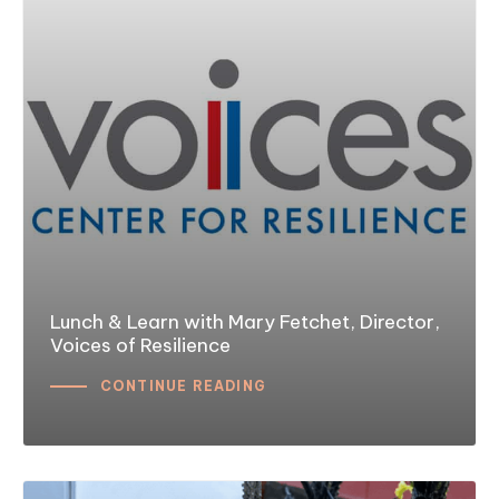
Lunch & Learn with Mary Fetchet, Director,
Voices of Resilience
CONTINUE READING