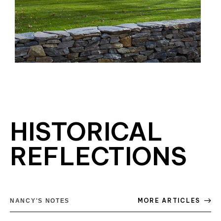
HISTORICAL
REFLECTIONS
MORE ARTICLES
NANCY'S NOTES