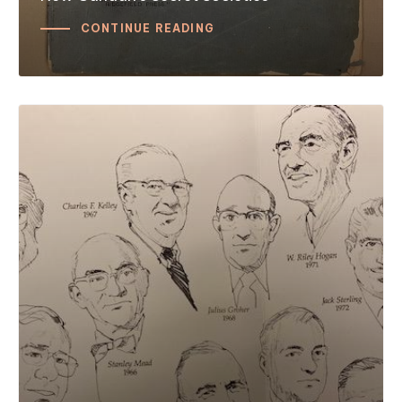
CONTINUE READING