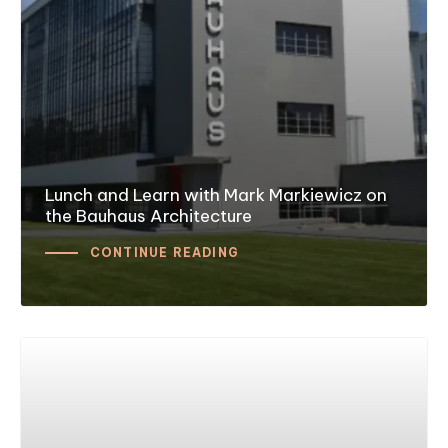
Lunch and Learn with Mark Markiewicz on
the Bauhaus Architecture
CONTINUE READING