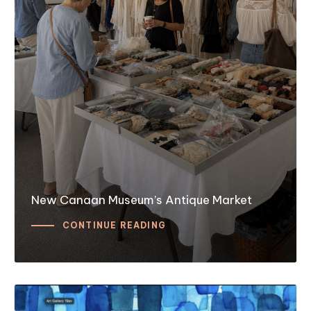
New Canaan Museum’s Antique Market
CONTINUE READING