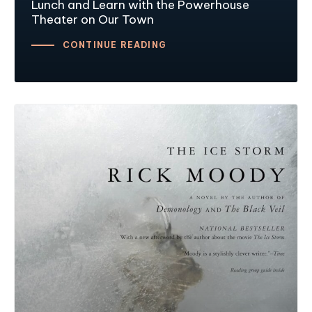
Lunch and Learn with the Powerhouse
Theater on Our Town
CONTINUE READING