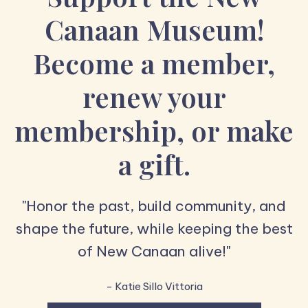
Canaan Museum!
Become a member,
renew your
membership, or make
a gift.
"Honor the past, build community, and
shape the future, while keeping the best
of New Canaan alive!"
- Katie Sillo Vittoria