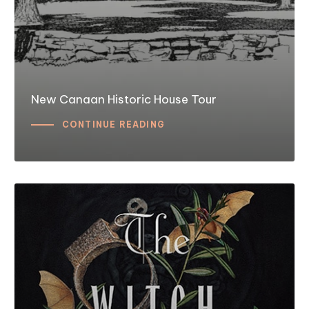
New Canaan Historic House Tour
CONTINUE READING