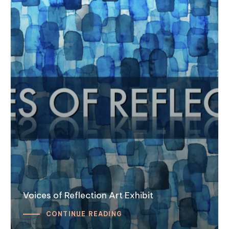
Voices of Reflection Art Exhibit
CONTINUE READING