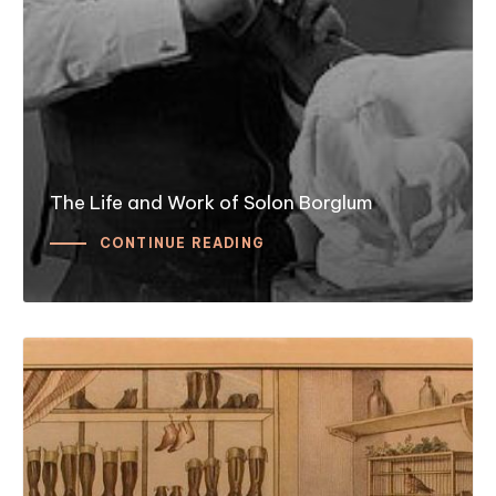
The Life and Work of Solon Borglum
CONTINUE READING