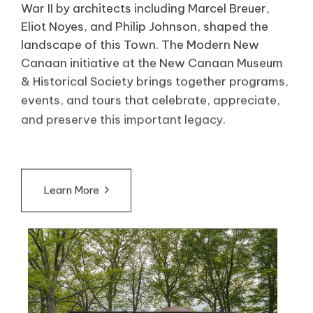
War II by architects including Marcel Breuer,
Eliot Noyes, and Philip Johnson, shaped the
landscape of this Town. The Modern New
Canaan initiative at the New Canaan Museum
& Historical Society brings together programs,
events, and tours that celebrate, appreciate,
and preserve this important legacy.
Learn More