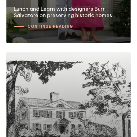
Lunch and Learn with designers Burr
Salvatore on preserving historic homes
CONTINUE READING