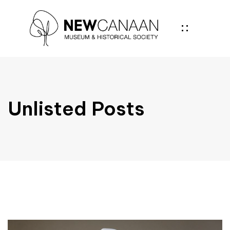
Unlisted Posts