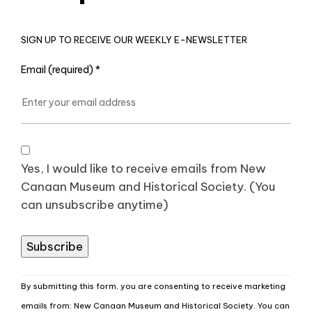
SIGN UP TO RECEIVE OUR WEEKLY E-NEWSLETTER
Email (required)
*
Yes, I would like to receive emails from New
Canaan Museum and Historical Society. (You
can unsubscribe anytime)
Constant
By submitting this form, you are consenting to receive marketing
Contact
emails from: New Canaan Museum and Historical Society. You can