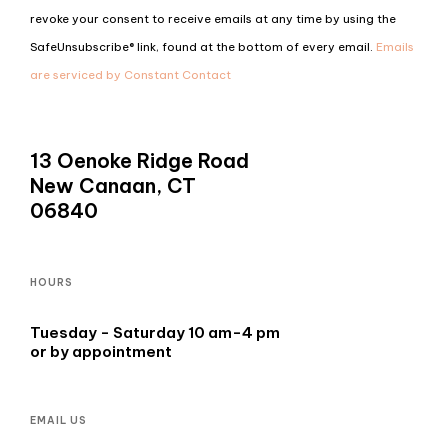
Use.
revoke your consent to receive emails at any time by using the
Please
SafeUnsubscribe® link, found at the bottom of every email.
Emails
leave
are serviced by Constant Contact
this
field
blank.
13 Oenoke Ridge Road
New Canaan, CT
06840
HOURS
Tuesday - Saturday 10 am-4 pm
or by appointment
EMAIL US