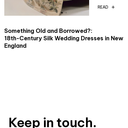
READ
Something Old and Borrowed?:
18th-Century Silk Wedding Dresses in New
England
Keep in touch.