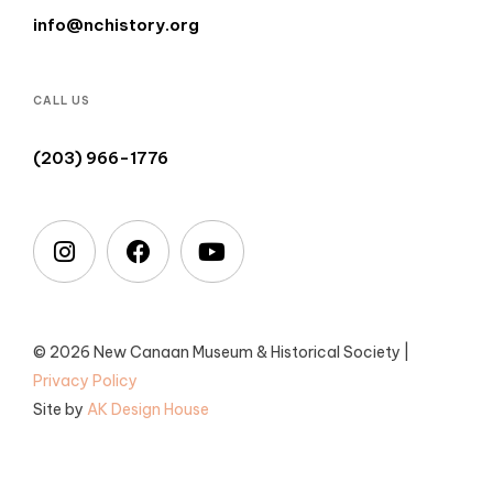
info@nchistory.org
CALL US
(203) 966-1776
© 2026 New Canaan Museum & Historical Society |
Privacy Policy
Site by
AK Design House