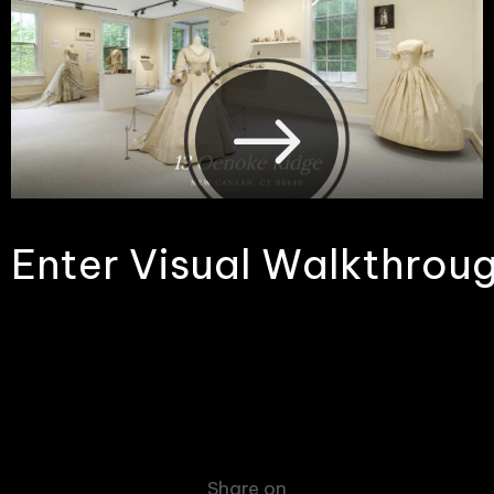
E
n
t
e
r
V
i
s
u
a
l
W
a
l
k
t
h
r
o
u
Share on