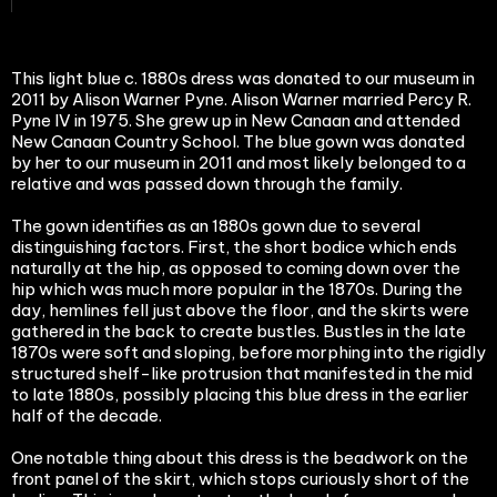
This light blue c. 1880s dress was donated to our museum in
2011 by Alison Warner Pyne. Alison Warner married Percy R.
Pyne IV in 1975. She grew up in New Canaan and attended
New Canaan Country School. The blue gown was donated
by her to our museum in 2011 and most likely belonged to a
relative and was passed down through the family.
The gown identifies as an 1880s gown due to several
distinguishing factors. First, the short bodice which ends
naturally at the hip, as opposed to coming down over the
hip which was much more popular in the 1870s. During the
day, hemlines fell just above the floor, and the skirts were
gathered in the back to create bustles. Bustles in the late
1870s were soft and sloping, before morphing into the rigidly
structured shelf-like protrusion that manifested in the mid
to late 1880s, possibly placing this blue dress in the earlier
half of the decade.
One notable thing about this dress is the beadwork on the
front panel of the skirt, which stops curiously short of the