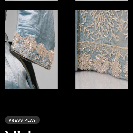
PRESS PLAY