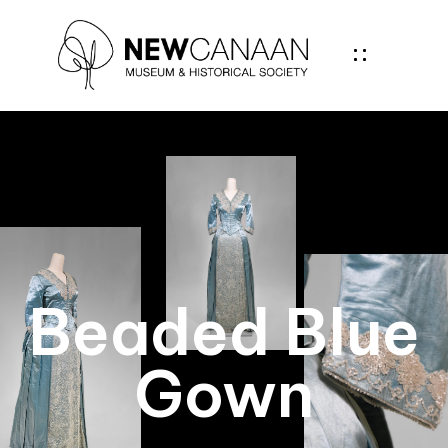
Beaded Blue
Gown