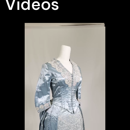
Videos