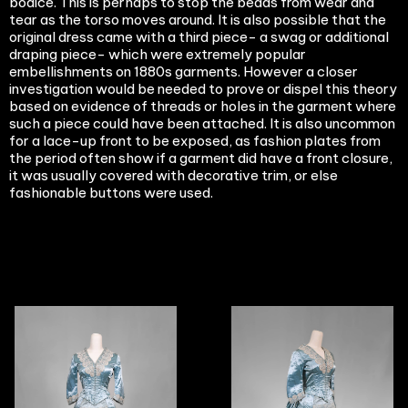
bodice. This is perhaps to stop the beads from wear and
tear as the torso moves around. It is also possible that the
original dress came with a third piece- a swag or additional
draping piece- which were extremely popular
embellishments on 1880s garments. However a closer
investigation would be needed to prove or dispel this theory
based on evidence of threads or holes in the garment where
such a piece could have been attached. It is also uncommon
for a lace-up front to be exposed, as fashion plates from
the period often show if a garment did have a front closure,
it was usually covered with decorative trim, or else
fashionable buttons were used.