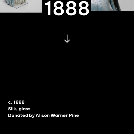
1888
c. 1888
Silk, glass
Donated by Alison Warner Pine