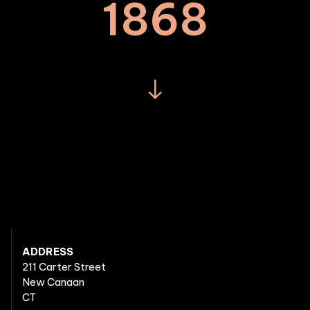
1868
ADDRESS
211 Carter Street
New Canaan
CT