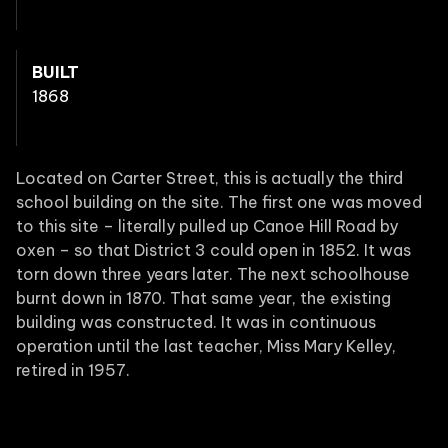
BUILT
1868
Located on Carter Street, this is actually the third
school building on the site. The first one was moved
to this site – literally pulled up Canoe Hill Road by
oxen – so that District 3 could open in 1852. It was
torn down three years later. The next schoolhouse
burnt down in 1870. That same year, the existing
building was constructed. It was in continuous
operation until the last teacher, Miss Mary Kelley,
retired in 1957.