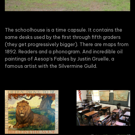
The schoolhouse is a time capsule. It contains the
same desks used by the first through fifth graders
(they get progressively bigger). There are maps from
1892. Readers and a phonogram. And incredible oil
paintings of Aesop’s Fables by Justin Gruelle, a
famous artist with the Silvermine Guild.