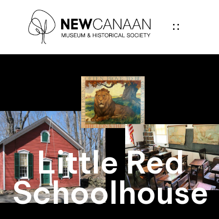
Little Red
Schoolhouse