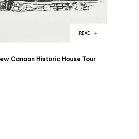
READ
ew Canaan Historic House Tour