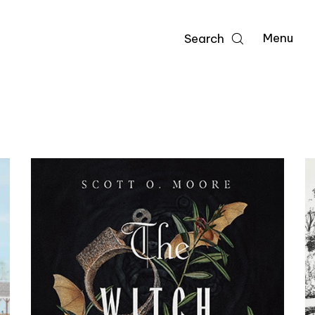
Menu
Search