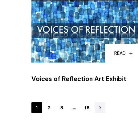
READ
Voices of Reflection Art Exhibit
1
2
3
…
18