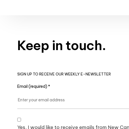
Keep in touch.
SIGN UP TO RECEIVE OUR WEEKLY E-NEWSLETTER
Email (required)
*
Yes, I would like to receive emails from New 