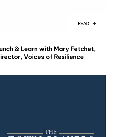
READ
unch & Learn with Mary Fetchet,
irector, Voices of Resilience