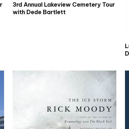
r
3rd Annual Lakeview Cemetery Tour
with Dede Bartlett
L
D