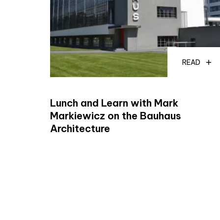
READ
Lunch and Learn with Mark
Markiewicz on the Bauhaus
Architecture