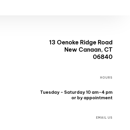
13 Oenoke Ridge Road
New Canaan, CT
06840
HOURS
Tuesday - Saturday 10 am-4 pm
or by appointment
EMAIL US