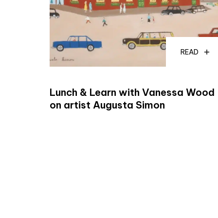
READ
Lunch & Learn with Vanessa Wood
on artist Augusta Simon