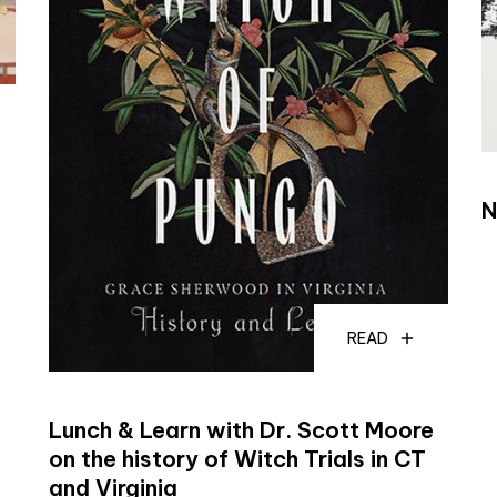
N
READ
Lunch & Learn with Dr. Scott Moore
on the history of Witch Trials in CT
and Virginia