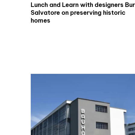
Lunch and Learn with designers Bur
Salvatore on preserving historic
homes