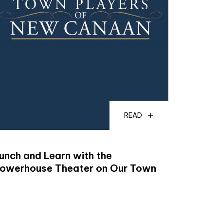
READ
unch and Learn with the
owerhouse Theater on Our Town