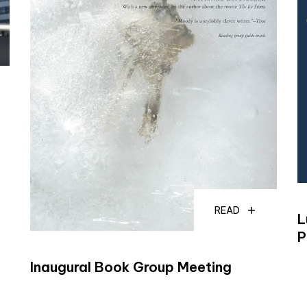
READ
L
P
Inaugural Book Group Meeting