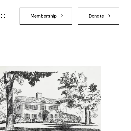
Membership
Donate