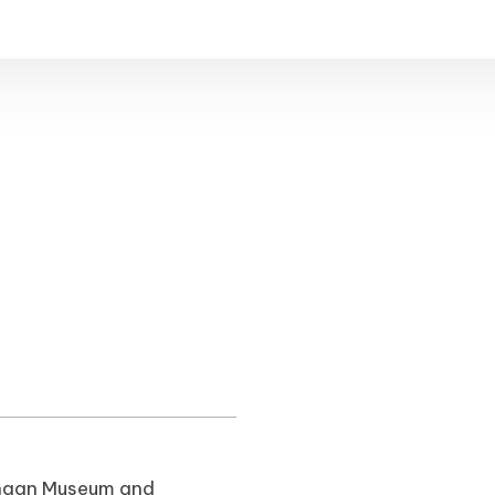
Canaan Museum and