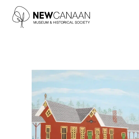
Type and hit enter