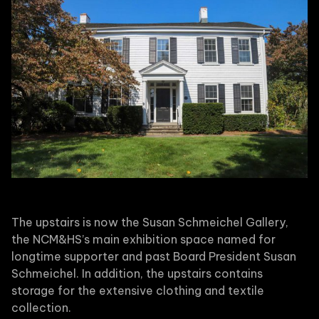
The upstairs is now the Susan Schmeichel Gallery,
the NCM&HS’s main exhibition space named for
longtime supporter and past Board President Susan
Schmeichel. In addition, the upstairs contains
storage for the extensive clothing and textile
collection.