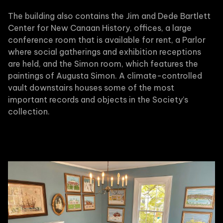
The building also contains the Jim and Dede Bartlett
Center for New Canaan History, offices, a large
conference room that is available for rent, a Parlor
where social gatherings and exhibition receptions
are held, and the Simon room, which features the
paintings of Augusta Simon. A climate-controlled
vault downstairs houses some of the most
important records and objects in the Society’s
collection.