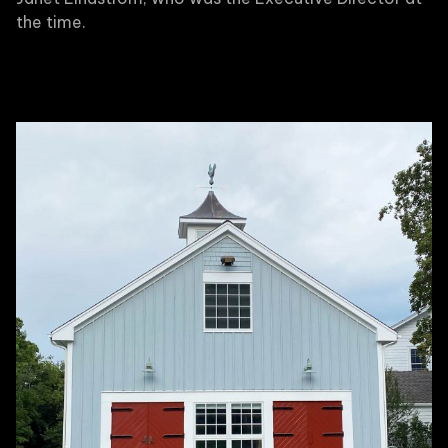
the time.