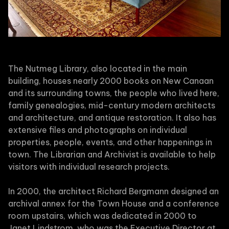
The Nutmeg Library, also located in the main
building, houses nearly 2000 books on New Canaan
and its surrounding towns, the people who lived here,
family genealogies, mid-century modern architects
and architecture, and antique restoration. It also has
extensive files and photographs on individual
properties, people, events, and other happenings in
town. The Librarian and Archivist is available to help
visitors with individual research projects.
In 2000, the architect Richard Bergmann designed an
archival annex for the Town House and a conference
room upstairs, which was dedicated in 2000 to
Janet Lindstrom, who was the Executive Director at