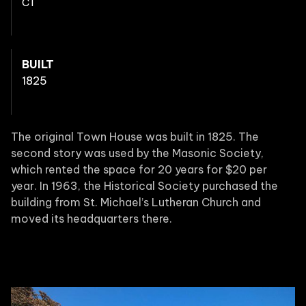
CT
BUILT
1825
The original Town House was built in 1825. The
second story was used by the Masonic Society,
which rented the space for 20 years for $20 per
year. In 1963, the Historical Society purchased the
building from St. Michael’s Lutheran Church and
moved its headquarters there.