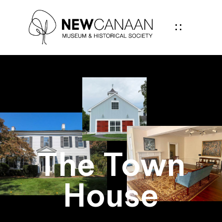
The Town
House