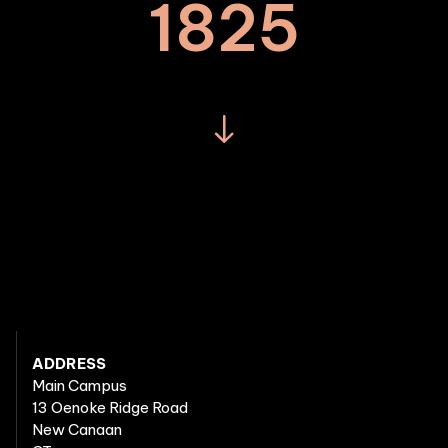
1825
ADDRESS
Main Campus
13 Oenoke Ridge Road
New Canaan