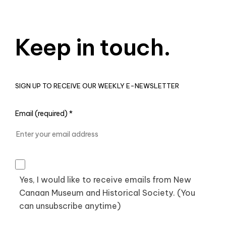
Keep in touch.
SIGN UP TO RECEIVE OUR WEEKLY E-NEWSLETTER
Email (required)
*
Yes, I would like to receive emails from New
Canaan Museum and Historical Society. (You
can unsubscribe anytime)