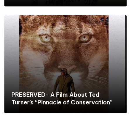
PRESERVED- A Film About Ted
Turner’s “Pinnacle of Conservation”