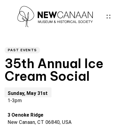
Author
PUBLISHED
IN:
PAST EVENTS
35th Annual Ice
Cream Social
Sunday, May 31st
1-3pm
3 Oenoke Ridge
New Canaan, CT 06840, USA