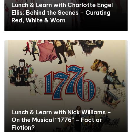
Lunch & Learn with Charlotte Engel
Ellis: Behind the Scenes – Curating
Red, White & Worn
Lunch & Learn with Nick Williams –
On the Musical “1776” – Fact or
Fiction?