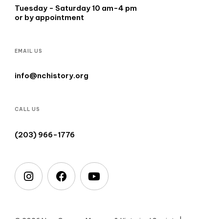
Tuesday - Saturday 10 am-4 pm
or by appointment
EMAIL US
info@nchistory.org
CALL US
(203) 966-1776