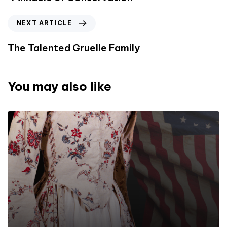
NEXT ARTICLE
The Talented Gruelle Family
You may also like