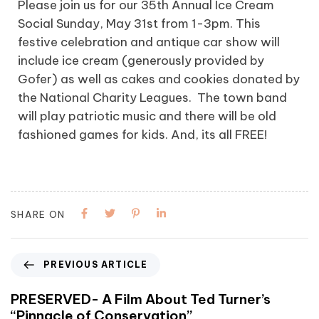
Please join us for our 35th Annual Ice Cream
Social Sunday, May 31st from 1-3pm. This
festive celebration and antique car show will
include ice cream (generously provided by
Gofer) as well as cakes and cookies donated by
the National Charity Leagues. The town band
will play patriotic music and there will be old
fashioned games for kids. And, its all FREE!
SHARE ON
PREVIOUS ARTICLE
PRESERVED- A Film About Ted Turner’s
“Pinnacle of Conservation”