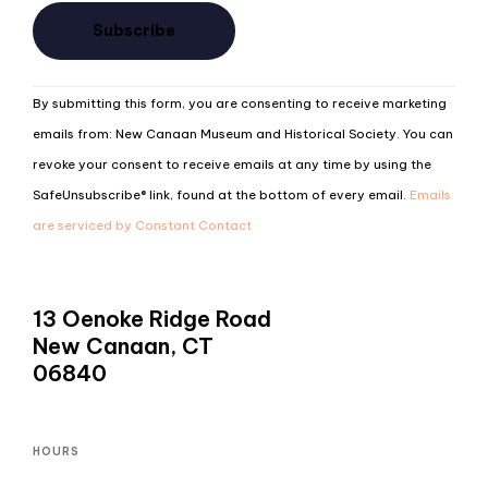
Constant
By submitting this form, you are consenting to receive marketing
Contact
emails from: New Canaan Museum and Historical Society. You can
Use.
revoke your consent to receive emails at any time by using the
Please
SafeUnsubscribe® link, found at the bottom of every email.
Emails
leave
are serviced by Constant Contact
this
field
blank.
13 Oenoke Ridge Road
New Canaan, CT
06840
HOURS