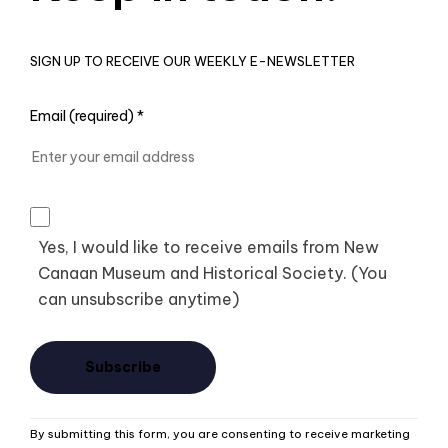
SIGN UP TO RECEIVE OUR WEEKLY E-NEWSLETTER
Email (required)
*
Yes, I would like to receive emails from New
Canaan Museum and Historical Society. (You
can unsubscribe anytime)
Constant
By submitting this form, you are consenting to receive marketing