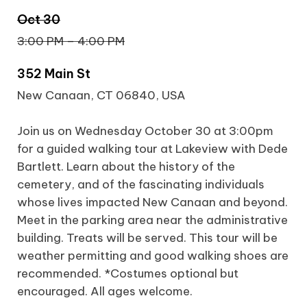
Oct 30
3:00 PM – 4:00 PM
352 Main St
New Canaan, CT 06840, USA
Join us on Wednesday October 30 at 3:00pm
for a guided walking tour at Lakeview with Dede
Bartlett. Learn about the history of the
cemetery, and of the fascinating individuals
whose lives impacted New Canaan and beyond.
Meet in the parking area near the administrative
building. Treats will be served. This tour will be
weather permitting and good walking shoes are
recommended. *Costumes optional but
encouraged. All ages welcome.