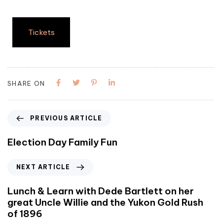
Tickets
SHARE ON
PREVIOUS ARTICLE
Election Day Family Fun
NEXT ARTICLE
Lunch & Learn with Dede Bartlett on her
great Uncle Willie and the Yukon Gold Rush
of 1896