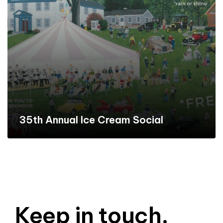
35th Annual Ice Cream Social
Keep in touch.