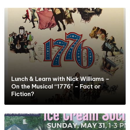
Lunch & Learn with Nick Williams –
On the Musical “1776” – Fact or
Fiction?