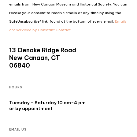
Contact
emails from: New Canaan Museum and Historical Society. You can
Use.
revoke your consent to receive emails at any time by using the
Please
SafeUnsubscribe® link, found at the bottom of every email.
Emails
leave
are serviced by Constant Contact
this
field
13 Oenoke Ridge Road
blank.
New Canaan, CT
06840
HOURS
Tuesday - Saturday 10 am-4 pm
or by appointment
EMAIL US