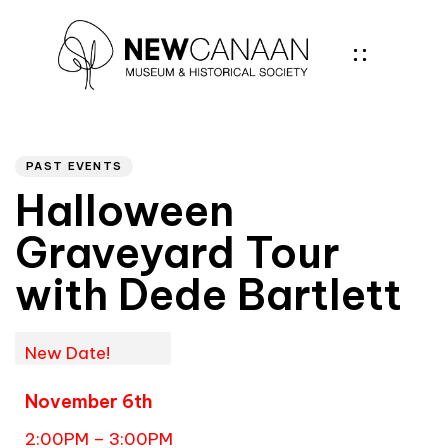
Author
PUBLISHED
IN:
PAST EVENTS
Halloween
Graveyard Tour
with Dede Bartlett
New Date!
November 6th
2:00PM – 3:00PM