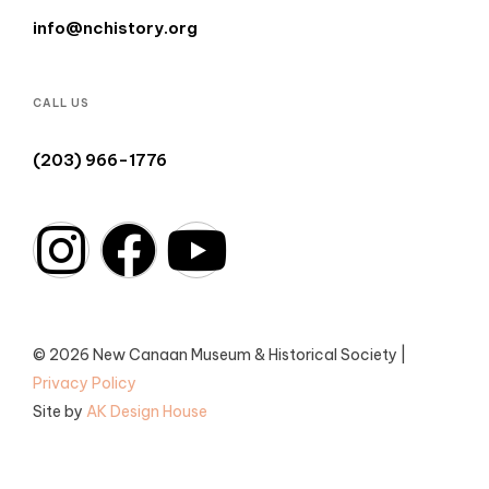
info@nchistory.org
CALL US
(203) 966-1776
© 2026 New Canaan Museum & Historical Society |
Privacy Policy
Site by
AK Design House