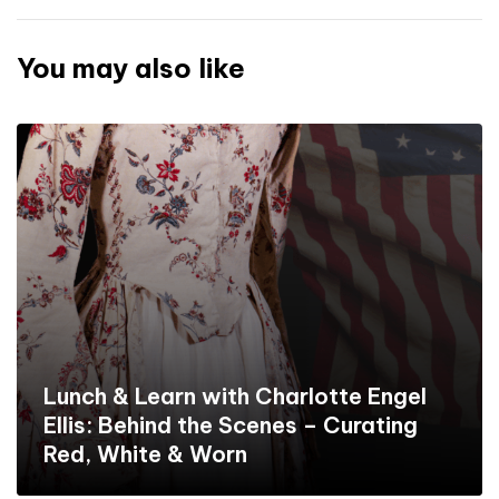
You may also like
Lunch & Learn with Charlotte Engel
Ellis: Behind the Scenes – Curating
Red, White & Worn