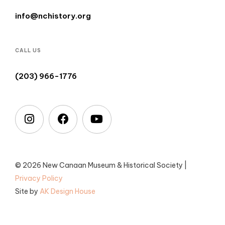
info@nchistory.org
CALL US
(203) 966-1776
© 2026 New Canaan Museum & Historical Society |
Privacy Policy
Site by
AK Design House