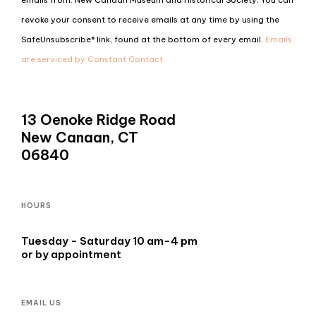
Use.
revoke your consent to receive emails at any time by using the
Please
SafeUnsubscribe® link, found at the bottom of every email.
Emails
leave
are serviced by Constant Contact
this
field
blank.
13 Oenoke Ridge Road
New Canaan, CT
06840
HOURS
Tuesday - Saturday 10 am-4 pm
or by appointment
EMAIL US