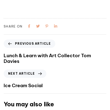
SHARE ON
PREVIOUS ARTICLE
Lunch & Learn with Art Collector Tom
Davies
NEXT ARTICLE
Ice Cream Social
You may also like