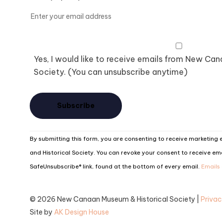
Yes, I would like to receive emails from New Ca
Society. (You can unsubscribe anytime)
Constant
By submitting this form, you are consenting to receive marketin
Contact
and Historical Society. You can revoke your consent to receive ema
Use.
SafeUnsubscribe® link, found at the bottom of every email.
Emails
Please
leave
© 2026 New Canaan Museum & Historical Society |
Privac
this
Site by
AK Design House
field