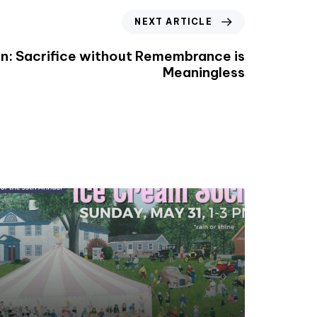
NEXT ARTICLE
n: Sacrifice without Remembrance is
Meaningless