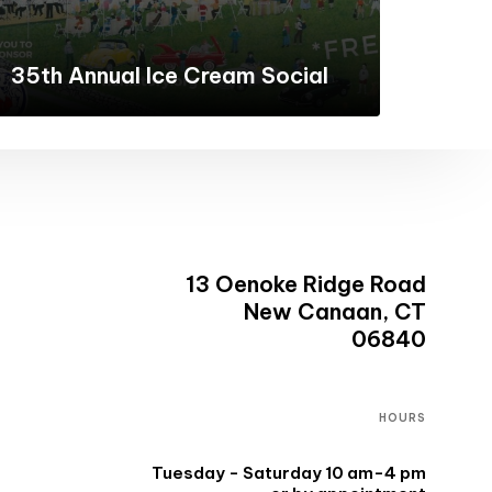
35th Annual Ice Cream Social
13 Oenoke Ridge Road
New Canaan, CT
06840
HOURS
Tuesday - Saturday 10 am-4 pm