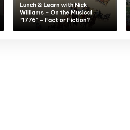
Lunch & Learn with Nick
Williams – On the Musical
“1776” – Fact or Fiction?