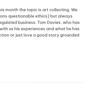
s month the topic is art collecting. We
sions questionable ethics) but always
nregulated business. Tom Davies, who has
 with us his experiences and what he has
ection or just love a good story grounded