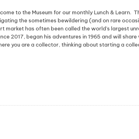
come to the Museum for our monthly Lunch & Learn. Thi
navigating the sometimes bewildering (and on rare occa
rt market has often been called the world’s largest u
nce 2017, began his adventures in 1965 and will share
ere you are a collector, thinking about starting a coll