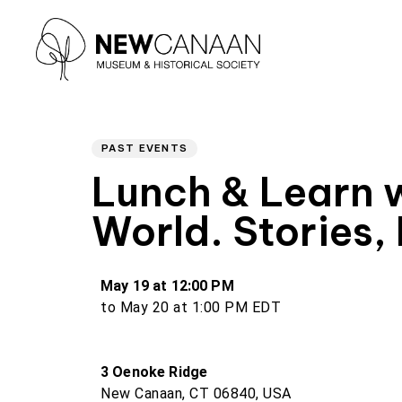
Author
PUBLISHED
Type and hit enter
IN:
PAST EVENTS
Lunch & Learn w
World. Stories,
May 19 at 12:00 PM
to May 20 at 1:00 PM EDT
3 Oenoke Ridge
New Canaan, CT 06840, USA