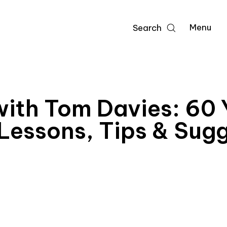
Menu
Search
ith Tom Davies: 60 Y
 Lessons, Tips & Sug