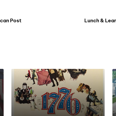
ican Post
Lunch & Lear