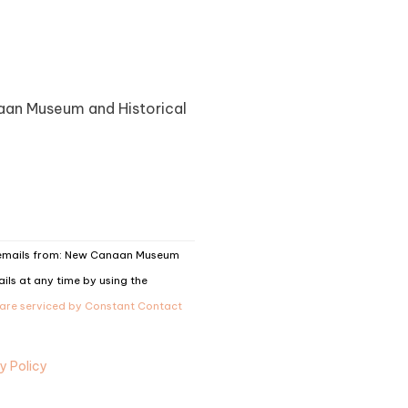
naan Museum and Historical
g emails from: New Canaan Museum
ils at any time by using the
 are serviced by Constant Contact
y Policy