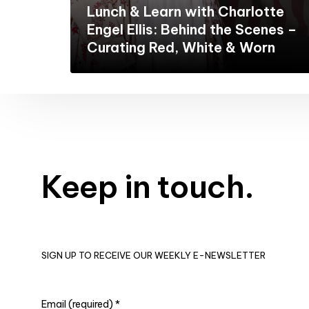
Lunch & Learn with Charlotte
Engel Ellis: Behind the Scenes –
Curating Red, White & Worn
Keep in touch.
SIGN UP TO RECEIVE OUR WEEKLY E-NEWSLETTER
Email (required)
*