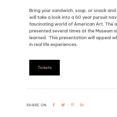
Bring your sandwich, soup, or snack and 
will take a look into a 60 year pursuit 
fascinating world of American Art. The a
presented several times at the Museum si
learned. This presentation will appeal wh
in real life experiences.
Tickets
SHARE ON