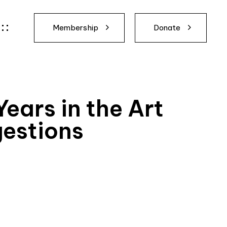
Membership
Donate
ears in the Art
gestions