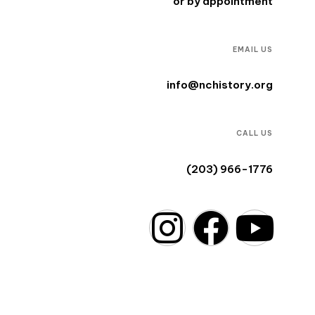
or by appointment
EMAIL US
info@nchistory.org
CALL US
(203) 966-1776