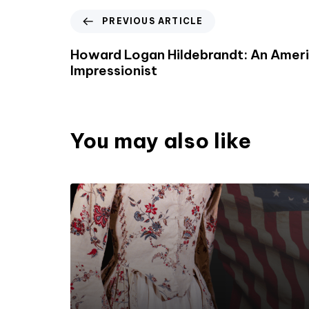
PREVIOUS ARTICLE
Howard Logan Hildebrandt: An Amer
Impressionist
You may also like