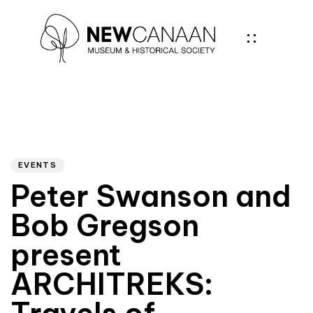
Author
PUBLISHED
IN:
EVENTS
Peter Swanson and
Bob Gregson
present
ARCHITREKS: