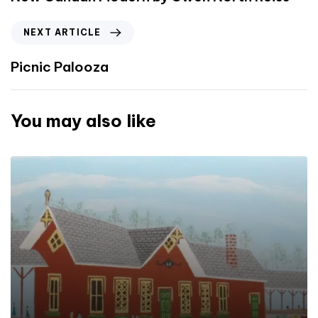
NEXT ARTICLE
Picnic Palooza
You may also like