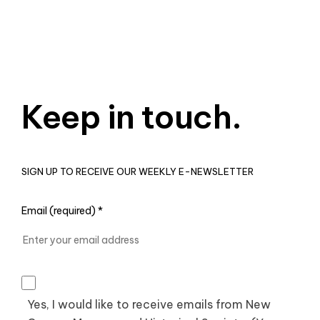
Keep in touch.
SIGN UP TO RECEIVE OUR WEEKLY E-NEWSLETTER
Email (required)
*
Yes, I would like to receive emails from New