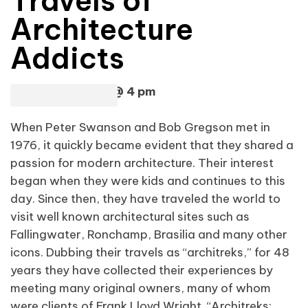
Travels of
Architecture
Addicts
Sunday, April 28 @ 4 pm
When Peter Swanson and Bob Gregson met in
1976, it quickly became evident that they shared a
passion for modern architecture. Their interest
began when they were kids and continues to this
day. Since then, they have traveled the world to
visit well known architectural sites such as
Fallingwater, Ronchamp, Brasilia and many other
icons. Dubbing their travels as “architreks,” for 48
years they have collected their experiences by
meeting many original owners, many of whom
were clients of Frank Lloyd Wright. “Architreks: