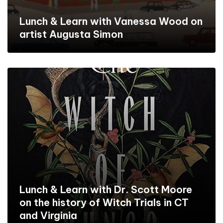
Lunch & Learn with Vanessa Wood on
artist Augusta Simon
Lunch & Learn with Dr. Scott Moore
on the history of Witch Trials in CT
and Virginia