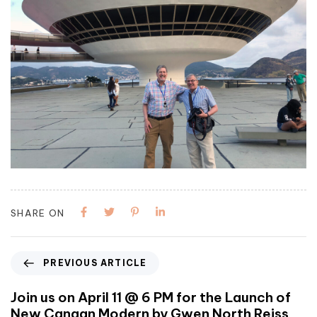
SHARE ON
PREVIOUS ARTICLE
Join us on April 11 @ 6 PM for the Launch of
New Canaan Modern by Gwen North Reiss