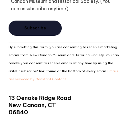
Canaan Museum and Historical Society. (You
can unsubscribe anytime)
Constant
By submitting this form, you are consenting to receive marketing
Contact
emails from: New Canaan Museum and Historical Society. You can
Use.
revoke your consent to receive emails at any time by using the
Please
SafeUnsubscribe® link, found at the bottom of every email.
Emails
leave
are serviced by Constant Contact
this
field
13 Oenoke Ridge Road
blank.
New Canaan, CT
06840