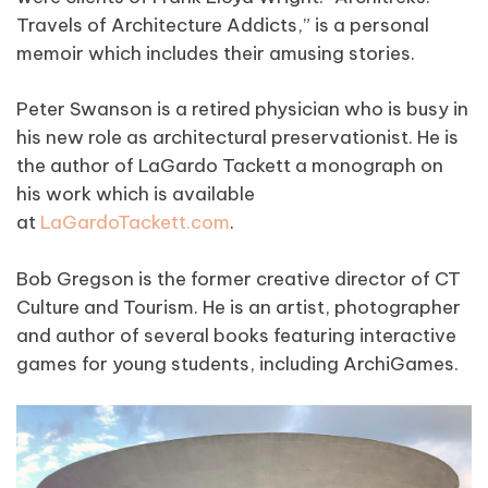
Travels of Architecture Addicts,” is a personal
memoir which includes their amusing stories.
Peter Swanson is a retired physician who is busy in
his new role as architectural preservationist. He is
the author of LaGardo Tackett a monograph on
his work which is available
at
LaGardoTackett.com
.
Bob Gregson is the former creative director of CT
Culture and Tourism. He is an artist, photographer
and author of several books featuring interactive
games for young students, including ArchiGames.