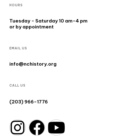
HOURS
Tuesday - Saturday 10 am-4 pm
or by appointment
EMAIL US
info@nchistory.org
CALL US
(203) 966-1776