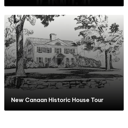
New Canaan Historic House Tour