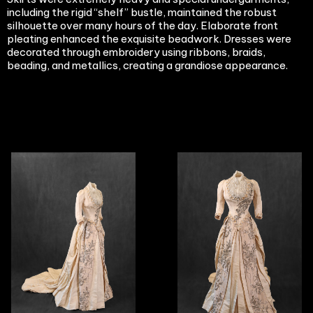
including the rigid “shelf” bustle, maintained the robust
silhouette over many hours of the day. Elaborate front
pleating enhanced the exquisite beadwork. Dresses were
decorated through embroidery using ribbons, braids,
beading, and metallics, creating a grandiose appearance.