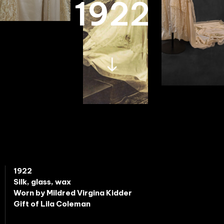
1922
1922
Silk, glass, wax
Worn by Mildred Virgina Kidder
Gift of Lila Coleman