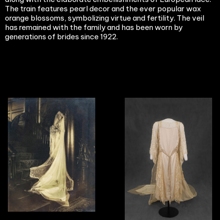
The train features pearl decor and the ever popular wax
orange blossoms, symbolizing virtue and fertility. The veil
has remained with the family and has been worn by
generations of brides since 1922.