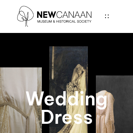
Wedding
Dress