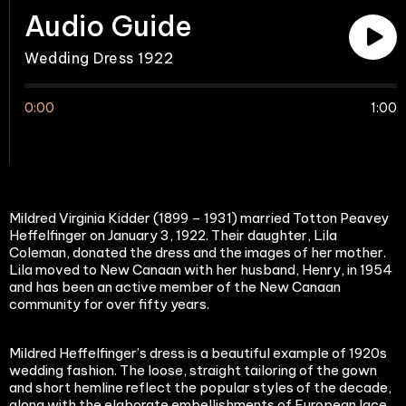
Audio Guide
Wedding Dress 1922
0:00
1:00
Mildred Virginia Kidder (1899 – 1931) married Totton Peavey
Heffelfinger on January 3, 1922. Their daughter, Lila
Coleman, donated the dress and the images of her mother.
Lila moved to New Canaan with her husband, Henry, in 1954
and has been an active member of the New Canaan
community for over fifty years.
Mildred Heffelfinger’s dress is a beautiful example of 1920s
wedding fashion. The loose, straight tailoring of the gown
and short hemline reflect the popular styles of the decade,
along with the elaborate embellishments of European lace.