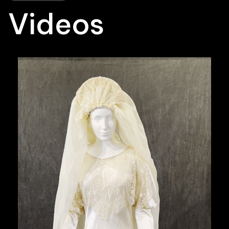
Videos