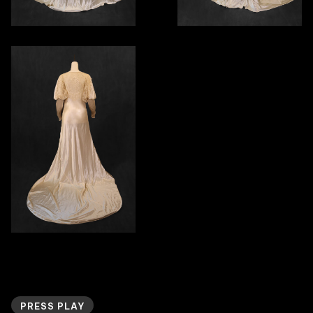
PRESS PLAY