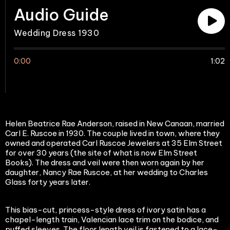
Audio Guide
Wedding Dress 1930
0:00
1:02
Helen Beatrice Rae Anderson, raised in New Canaan, married
Carl E. Ruscoe in 1930. The couple lived in town, where they
owned and operated Carl Ruscoe Jewelers at 35 Elm Street
for over 30 years (the site of what is now Elm Street
Books). The dress and veil were then worn again by her
daughter, Nancy Rae Ruscoe, at her wedding to Charles
Glass forty years later.
This bias-cut, princess-style dress of ivory satin has a
chapel-length train, Valencian lace trim on the bodice, and
puffed sleeves. The floor length veil is fastened to a lace-