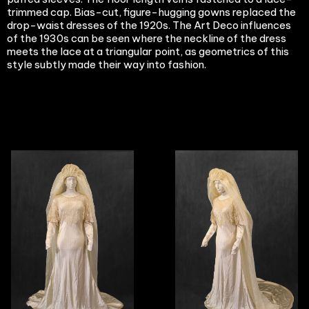
trimmed cap. Bias-cut, figure-hugging gowns replaced the
drop-waist dresses of the 1920s. The Art Deco influences
of the 1930s can be seen where the neckline of the dress
meets the lace at a triangular point, as geometrics of this
style subtly made their way into fashion.