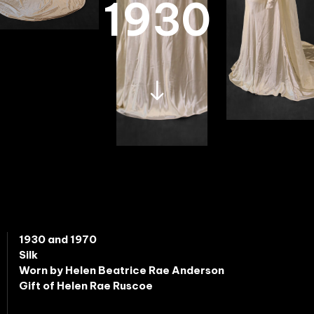
1930
1930 and 1970
Silk
Worn by Helen Beatrice Rae Anderson
Gift of Helen Rae Ruscoe