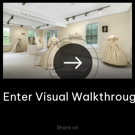
E
n
t
e
r
V
i
s
u
a
l
W
a
l
k
t
h
r
o
u
Share on