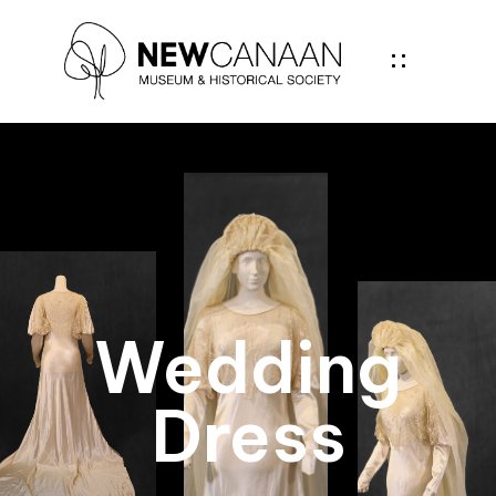
Wedding
Dress