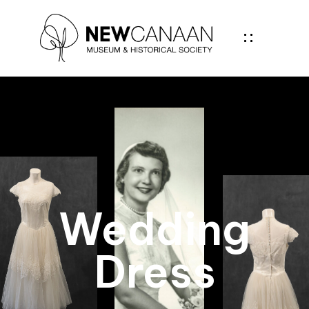
Wedding
Dress