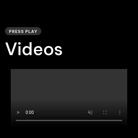
PRESS PLAY
Videos