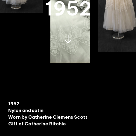
1952
1952
Nylon and satin
Worn by Catherine Clemens Scott
Gift of Catherine Ritchie