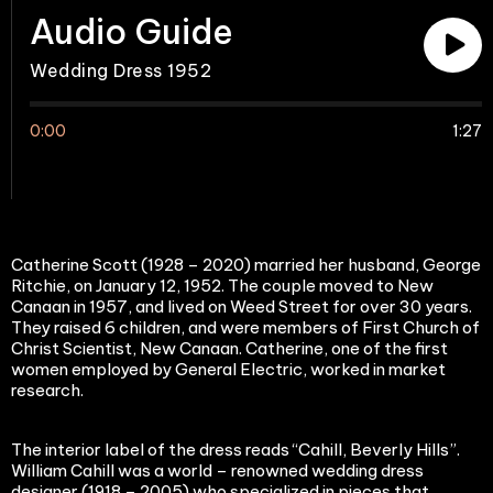
Audio Guide
Wedding Dress 1952
0:00
1:27
Catherine Scott (1928 – 2020) married her husband, George
Ritchie, on January 12, 1952. The couple moved to New
Canaan in 1957, and lived on Weed Street for over 30 years.
They raised 6 children, and were members of First Church of
Christ Scientist, New Canaan. Catherine, one of the first
women employed by General Electric, worked in market
research.
The interior label of the dress reads “Cahill, Beverly Hills”.
William Cahill was a world – renowned wedding dress
designer (1918 – 2005) who specialized in pieces that