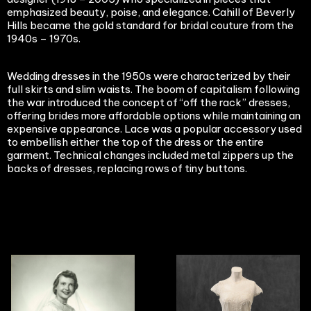
emphasized beauty, poise, and elegance. Cahill of Beverly
Hills became the gold standard for bridal couture from the
1940s – 1970s.
Wedding dresses in the 1950s were characterized by their
full skirts and slim waists. The boom of capitalism following
the war introduced the concept of “off the rack” dresses,
offering brides more affordable options while maintaining an
expensive appearance. Lace was a popular accessory used
to embellish either the top of the dress or the entire
garment. Technical changes included metal zippers up the
backs of dresses, replacing rows of tiny buttons.