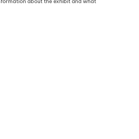
l information about the exhibit and what