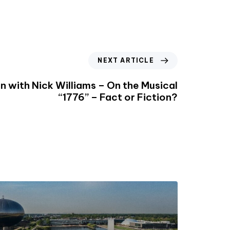
NEXT ARTICLE
n with Nick Williams – On the Musical
“1776” – Fact or Fiction?