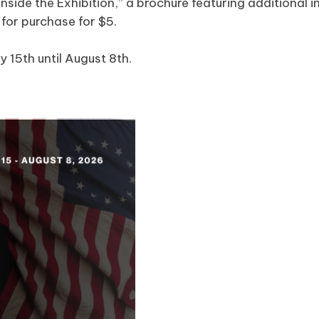
 “Inside the Exhibition,” a brochure featuring additiona
e for purchase for $5.
y 15th until August 8th.