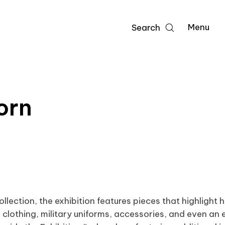
Menu
Search
orn
ection, the exhibition features pieces that highlight
 clothing, military uniforms, accessories, and even an e