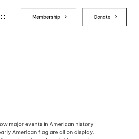
Membership
Donate
 how major events in American history
arly American flag are all on display.