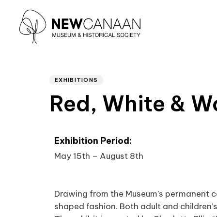
Author
PUBLISHED
Type and hit enter
IN:
EXHIBITIONS
Red, White & W
Exhibition Period:
May 15th – August 8th
Drawing from the Museum’s permanent coll
shaped fashion. Both adult and children’s