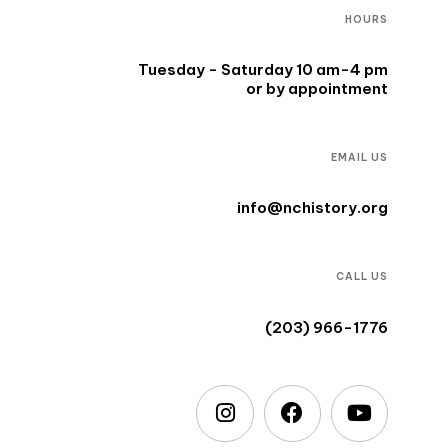
HOURS
Tuesday - Saturday 10 am-4 pm
or by appointment
EMAIL US
info@nchistory.org
CALL US
(203) 966-1776