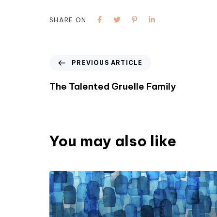
SHARE ON
PREVIOUS ARTICLE
The Talented Gruelle Family
You may also like