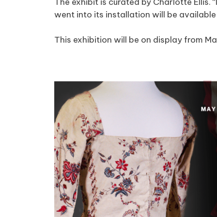
The exhibit is curated by Charlotte Ellis.
went into its installation will be availabl
This exhibition will be on display from Ma