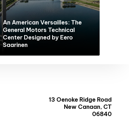
An American Versailles: The
General Motors Technical
Center Designed by Eero
Saarinen
13 Oenoke Ridge Road
New Canaan, CT
06840