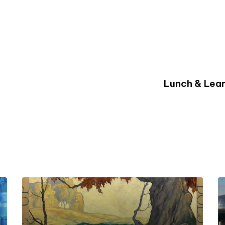
Lunch & Lear