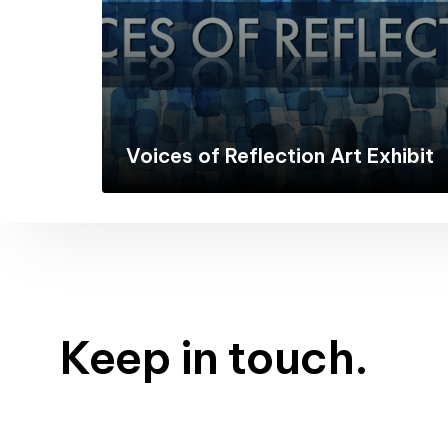
Voices of Reflection Art Exhibit
Keep in touch.