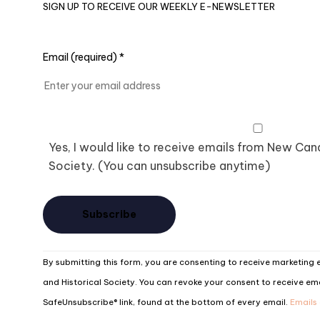
SIGN UP TO RECEIVE OUR WEEKLY E-NEWSLETTER
Email (required)
*
Yes, I would like to receive emails from New Ca
Society. (You can unsubscribe anytime)
Constant
By submitting this form, you are consenting to receive marketin
Contact
and Historical Society. You can revoke your consent to receive ema
Use.
SafeUnsubscribe® link, found at the bottom of every email.
Emails
Please