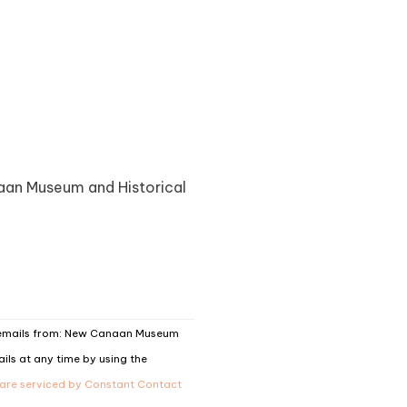
naan Museum and Historical
g emails from: New Canaan Museum
ils at any time by using the
 are serviced by Constant Contact