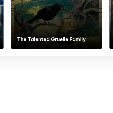
The Talented Gruelle Family