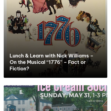
Lunch & Learn with Nick Williams –
On the Musical “1776” – Fact or
Fiction?