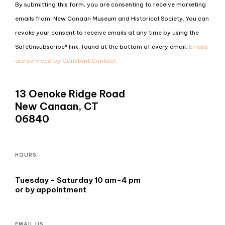
Constant
By submitting this form, you are consenting to receive marketing
Contact
emails from: New Canaan Museum and Historical Society. You can
Use.
revoke your consent to receive emails at any time by using the
Please
SafeUnsubscribe® link, found at the bottom of every email.
Emails
leave
are serviced by Constant Contact
this
field
13 Oenoke Ridge Road
blank.
New Canaan, CT
06840
HOURS
Tuesday - Saturday 10 am-4 pm
or by appointment
EMAIL US