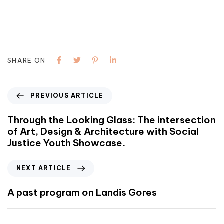
SHARE ON
PREVIOUS ARTICLE
Through the Looking Glass: The intersection
of Art, Design & Architecture with Social
Justice Youth Showcase.
NEXT ARTICLE
A past program on Landis Gores