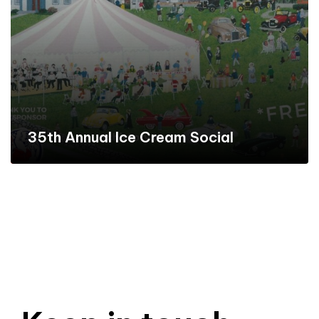
35th Annual Ice Cream Social