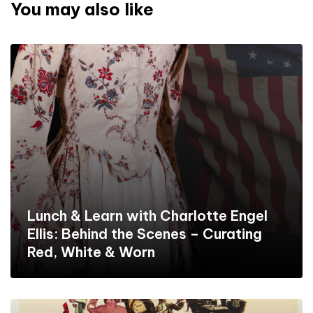
You may also like
Lunch & Learn with Charlotte Engel
Ellis: Behind the Scenes – Curating
Red, White & Worn