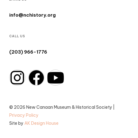
info@nchistory.org
CALL US
(203) 966-1776
© 2026 New Canaan Museum & Historical Society |
Privacy Policy
Site by
AK Design House