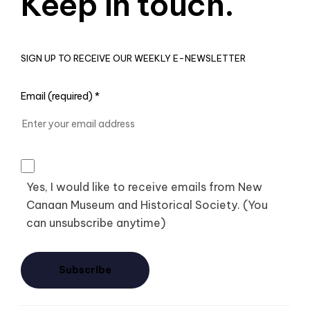
Keep in touch.
SIGN UP TO RECEIVE OUR WEEKLY E-NEWSLETTER
Email (required)
*
Yes, I would like to receive emails from New
Canaan Museum and Historical Society. (You
can unsubscribe anytime)