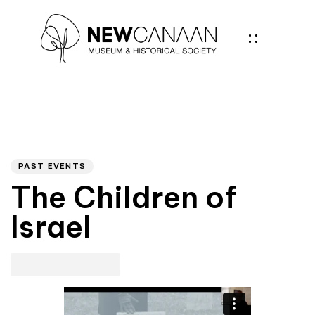
Author
PUBLISHED
IN:
PAST EVENTS
The Children of
Israel