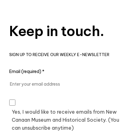
Keep in touch.
SIGN UP TO RECEIVE OUR WEEKLY E-NEWSLETTER
Email (required)
*
Yes, I would like to receive emails from New
Canaan Museum and Historical Society. (You
can unsubscribe anytime)