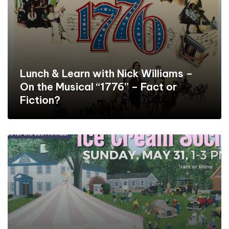
Lunch & Learn with Nick Williams –
On the Musical “1776” – Fact or
Fiction?