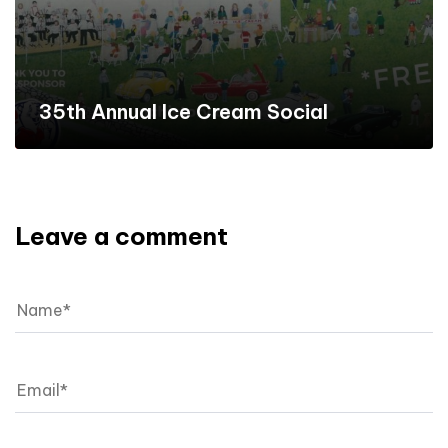
35th Annual Ice Cream Social
Leave a comment