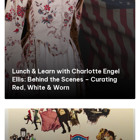
Lunch & Learn with Charlotte Engel
Ellis: Behind the Scenes – Curating
Red, White & Worn