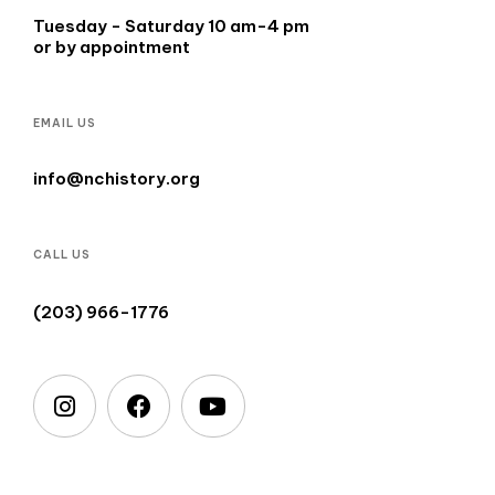
Tuesday - Saturday 10 am-4 pm
or by appointment
EMAIL US
info@nchistory.org
CALL US
(203) 966-1776