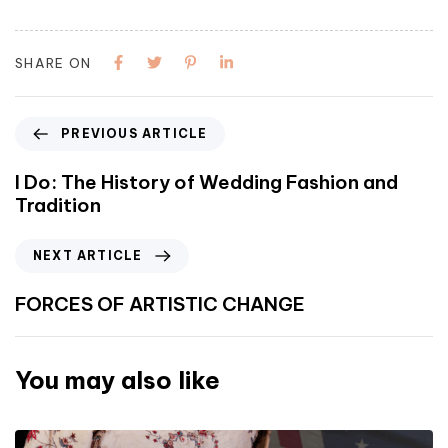
SHARE ON
PREVIOUS ARTICLE
I Do: The History of Wedding Fashion and
Tradition
NEXT ARTICLE
FORCES OF ARTISTIC CHANGE
You may also like