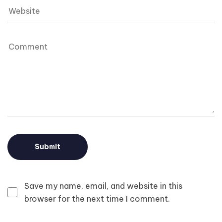
Save my name, email, and website in this
browser for the next time I comment.