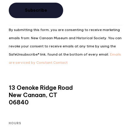
Constant
By submitting this form, you are consenting to receive marketing
Contact
emails from: New Canaan Museum and Historical Society. You can
Use.
revoke your consent to receive emails at any time by using the
Please
SafeUnsubscribe® link, found at the bottom of every email.
Emails
leave
are serviced by Constant Contact
this
field
blank.
13 Oenoke Ridge Road
New Canaan, CT
06840
HOURS