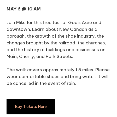
MAY 6 @ 10 AM
Join Mike for this free tour of God’s Acre and
downtown. Learn about New Canaan as a
borough, the growth of the shoe industry, the
changes brought by the railroad, the churches,
and the history of buildings and businesses on
Main, Cherry, and Park Streets.
The walk covers approximately 1.5 miles. Please
wear comfortable shoes and bring water. It will
be cancelled in the event of rain.
Buy Tickets Here