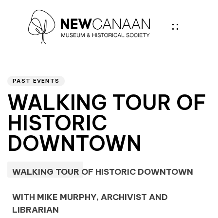
Author
PUBLISHED
IN:
PAST EVENTS
WALKING TOUR OF
HISTORIC
DOWNTOWN
WALKING TOUR OF HISTORIC DOWNTOWN
WITH MIKE MURPHY, ARCHIVIST AND
LIBRARIAN