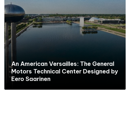
An American Versailles: The General
Motors Technical Center Designed by
Eero Saarinen