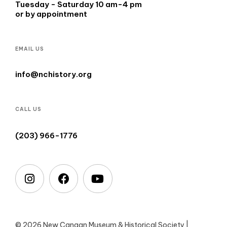
Tuesday - Saturday 10 am-4 pm
or by appointment
EMAIL US
info@nchistory.org
CALL US
(203) 966-1776
© 2026 New Canaan Museum & Historical Society |