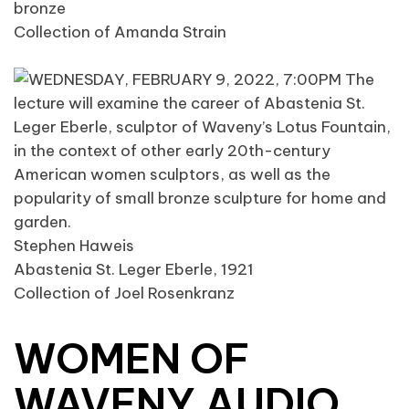
bronze
Collection of Amanda Strain
Stephen Haweis
Abastenia St. Leger Eberle, 1921
Collection of Joel Rosenkranz
WOMEN OF
WAVENY AUDIO