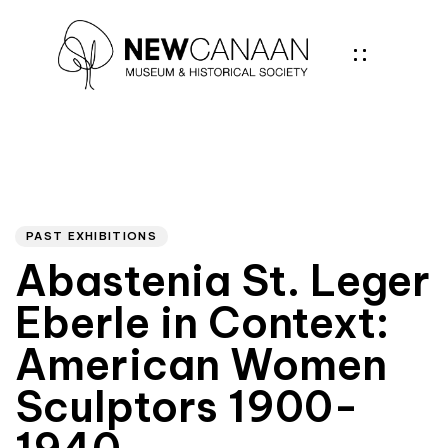
Author
PUBLISHED
IN:
PAST EXHIBITIONS
Abastenia St. Leger
Eberle in Context:
American Women
Sculptors 1900-