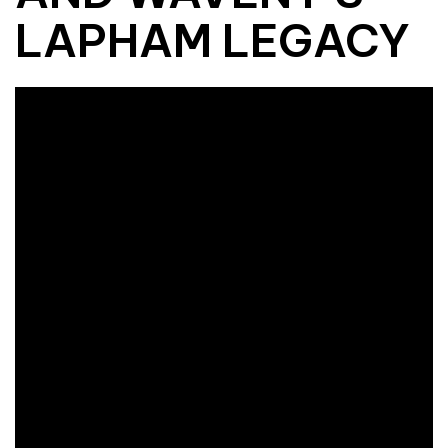
LAPHAM LEGACY