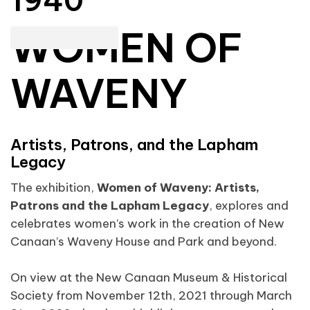
1940
WOMEN OF
WAVENY
Artists, Patrons, and the Lapham
Legacy
The exhibition,
Women of Waveny: Artists,
Patrons and the Lapham Legacy
, explores and
celebrates women’s work in the creation of New
Canaan’s Waveny House and Park and beyond.
On view at the New Canaan Museum & Historical
Society from November 12th, 2021 through March