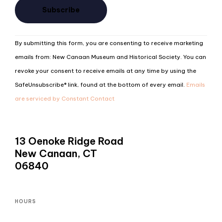
Constant
By submitting this form, you are consenting to receive marketing
Contact
emails from: New Canaan Museum and Historical Society. You can
Use.
revoke your consent to receive emails at any time by using the
Please
SafeUnsubscribe® link, found at the bottom of every email.
Emails
leave
are serviced by Constant Contact
this
field
blank.
13 Oenoke Ridge Road
New Canaan, CT
06840
HOURS