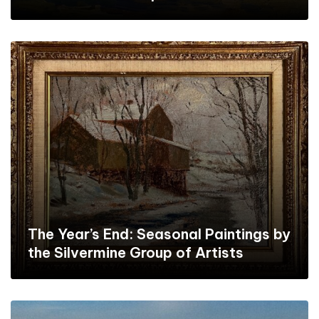
The Year’s End: Seasonal Paintings by
the Silvermine Group of Artists