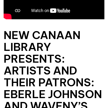
NEW CANAAN
LIBRARY
PRESENTS:
ARTISTS AND
THEIR PATRONS:
EBERLE JOHNSON
AND WAVENY’S