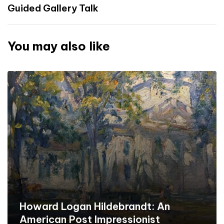
Guided Gallery Talk
You may also like
Howard Logan Hildebrandt: An
American Post Impressionist