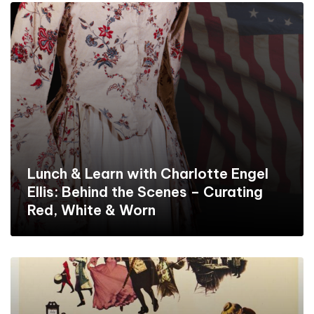
Lunch & Learn with Charlotte Engel
Ellis: Behind the Scenes – Curating
Red, White & Worn