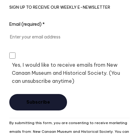
SIGN UP TO RECEIVE OUR WEEKLY E-NEWSLETTER
Email (required)
*
Yes, I would like to receive emails from New
Canaan Museum and Historical Society. (You
can unsubscribe anytime)
Constant
By submitting this form, you are consenting to receive marketing
Contact
emails from: New Canaan Museum and Historical Society. You can
Use.