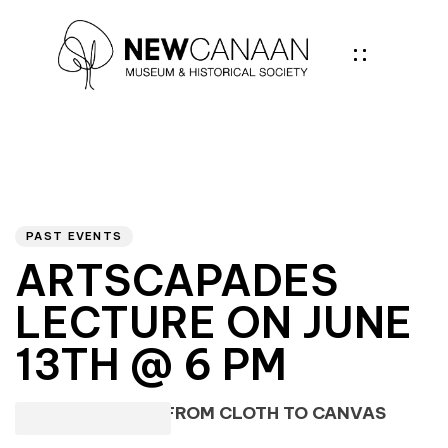
Author
PUBLISHED
IN:
PAST EVENTS
ARTSCAPADES
LECTURE ON JUNE
13TH @ 6 PM
FASHION IN ART: FROM CLOTH TO CANVAS