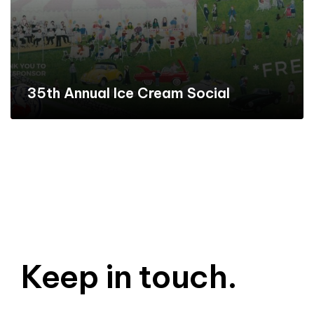
35th Annual Ice Cream Social
Keep in touch.