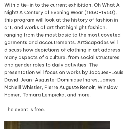
With a tie-in to the current exhibition, Oh What A
Night! A Century of Evening Wear (1860-1960),
this program will look at the history of fashion in
art, and works of art that highlight fashion,
ranging from the most basic to the most coveted
garments and accoutrements. ArtScapades will
discuss how depictions of clothing in art address
many aspects of a culture, from social structures
and gender roles to daily activities. The
presentation will focus on works by Jacques-Louis
David, Jean-Auguste-Dominique Ingres, James
McNeill Whistler, Pierre Auguste Renoir, Winslow
Homer, Tamara Lempicka, and more.
The event is free.