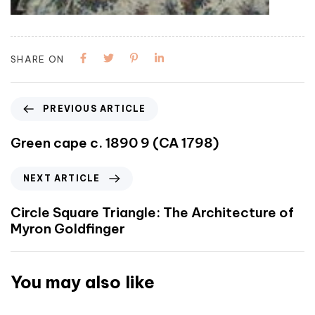
SHARE ON
PREVIOUS ARTICLE
Green cape c. 1890 9 (CA 1798)
NEXT ARTICLE
Circle Square Triangle: The Architecture of
Myron Goldfinger
You may also like