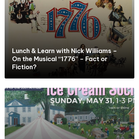
Lunch & Learn with Nick Williams –
On the Musical “1776” – Fact or
Fiction?