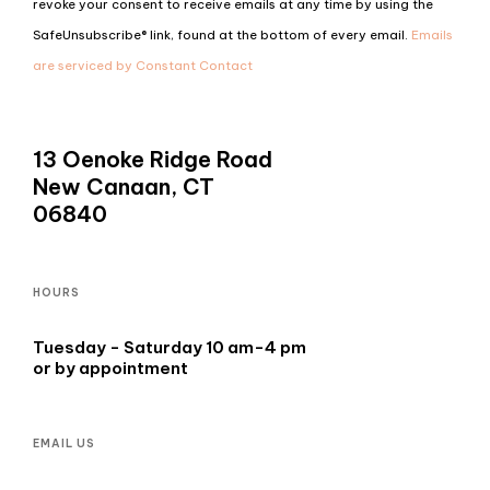
revoke your consent to receive emails at any time by using the
Please
SafeUnsubscribe® link, found at the bottom of every email.
Emails
leave
are serviced by Constant Contact
this
field
blank.
13 Oenoke Ridge Road
New Canaan, CT
06840
HOURS
Tuesday - Saturday 10 am-4 pm
or by appointment
EMAIL US