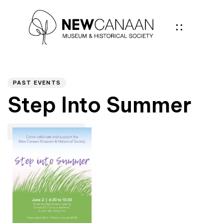
Author
PUBLISHED
IN:
PAST EVENTS
Step Into Summer