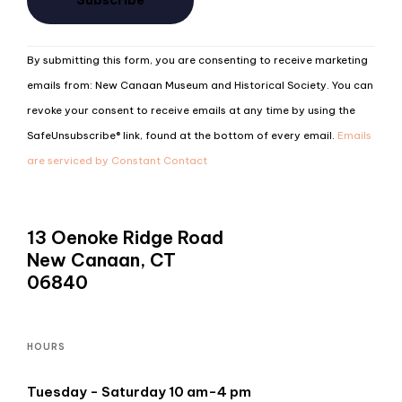
Constant
By submitting this form, you are consenting to receive marketing
Contact
emails from: New Canaan Museum and Historical Society. You can
Use.
revoke your consent to receive emails at any time by using the
Please
SafeUnsubscribe® link, found at the bottom of every email.
Emails
leave
are serviced by Constant Contact
this
field
blank.
13 Oenoke Ridge Road
New Canaan, CT
06840
HOURS
Tuesday - Saturday 10 am-4 pm