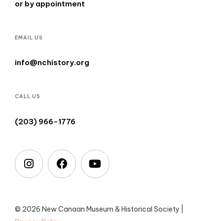
or by appointment
EMAIL US
info@nchistory.org
CALL US
(203) 966-1776
© 2026 New Canaan Museum & Historical Society |