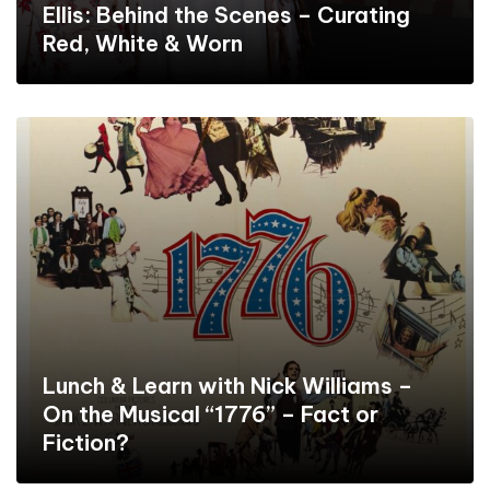
Ellis: Behind the Scenes – Curating
Red, White & Worn
Lunch & Learn with Nick Williams –
On the Musical “1776” – Fact or
Fiction?