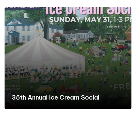
35th Annual Ice Cream Social