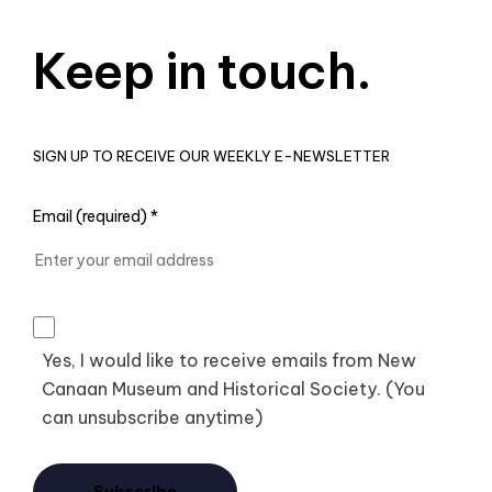
Keep in touch.
SIGN UP TO RECEIVE OUR WEEKLY E-NEWSLETTER
Email (required)
*
Yes, I would like to receive emails from New
Canaan Museum and Historical Society. (You
can unsubscribe anytime)