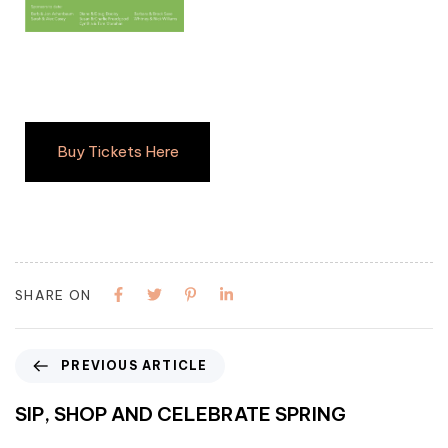
Buy Tickets Here
SHARE ON
PREVIOUS ARTICLE
SIP, SHOP AND CELEBRATE SPRING