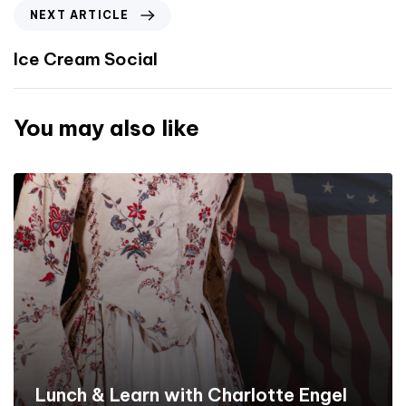
NEXT ARTICLE
Ice Cream Social
You may also like
Lunch & Learn with Charlotte Engel