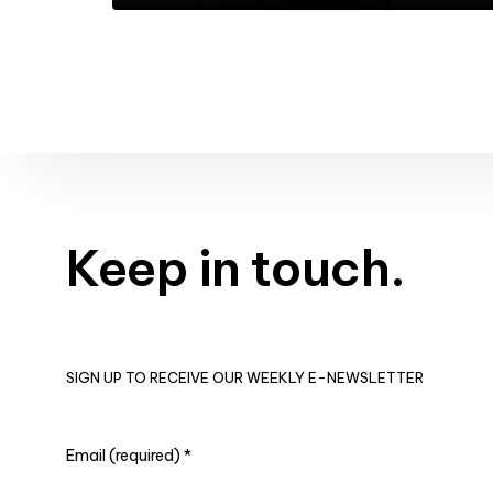
Keep in touch.
SIGN UP TO RECEIVE OUR WEEKLY E-NEWSLETTER
Email (required)
*