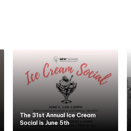
The 31st Annual Ice Cream
Social is June 5th