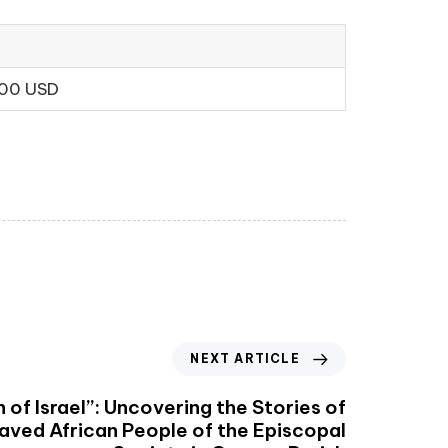
.00 USD
NEXT ARTICLE
 of Israel”: Uncovering the Stories of
laved African People of the Episcopal