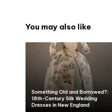
You may also like
Something Old and Borrowed?:
18th-Century Silk Wedding
Dresses in New England