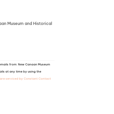
naan Museum and Historical
g emails from: New Canaan Museum
ils at any time by using the
 are serviced by Constant Contact