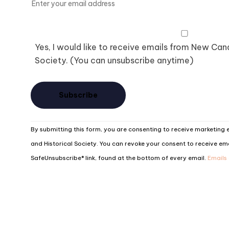
Yes, I would like to receive emails from New Ca
Society. (You can unsubscribe anytime)
Constant
By submitting this form, you are consenting to receive marketin
Contact
and Historical Society. You can revoke your consent to receive ema
Use.
SafeUnsubscribe® link, found at the bottom of every email.
Emails
Please
leave
this
field
blank.