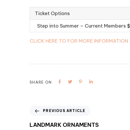
Ticket Options
Step into Summer – Current Members
CLICK HERE TO FOR MORE INFORMATION
SHARE ON
PREVIOUS ARTICLE
LANDMARK ORNAMENTS