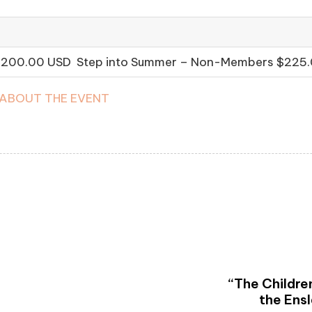
 $200.00 USD Step into Summer – Non-Members $225
 ABOUT THE EVENT
“The Children
the Ens