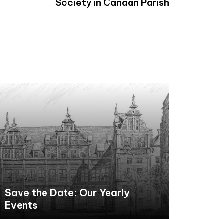
Society in Canaan Parish
Save the Date: Our Yearly
Events