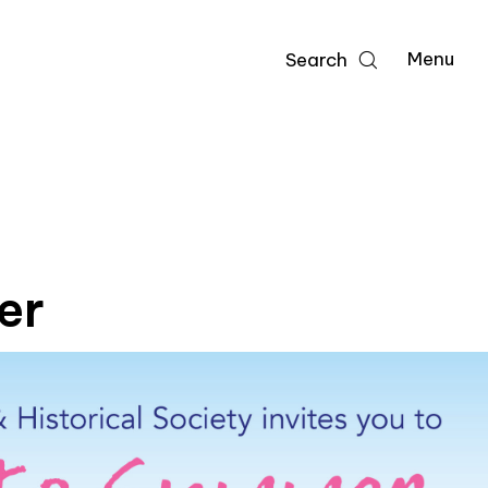
Menu
Search
er