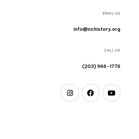
EMAIL US
info@nchistory.org
CALL US
(203) 966-1776