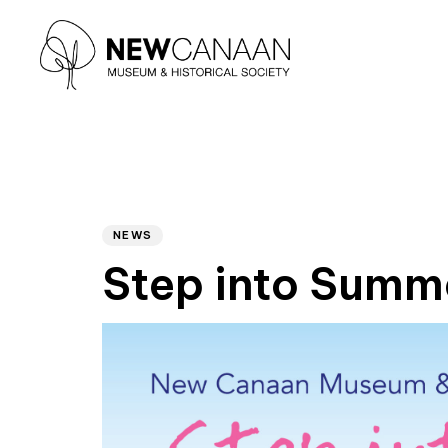
Type and hit enter
Author
PUBLISHED
IN:
NEWS
Step into Summ