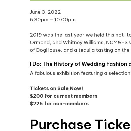
June 3, 2022
6:30pm – 10:00pm
2019 was the last year we held this not-to
Ormond, and Whitney Williams, NCM&HS’s 
of DogHouse, and a tequila tasting on the h
I Do: The History of Wedding Fashion 
A fabulous exhibition featuring a selecti
Tickets on Sale Now!
$200 for current members
$225 for non-members
Purchase Ticke