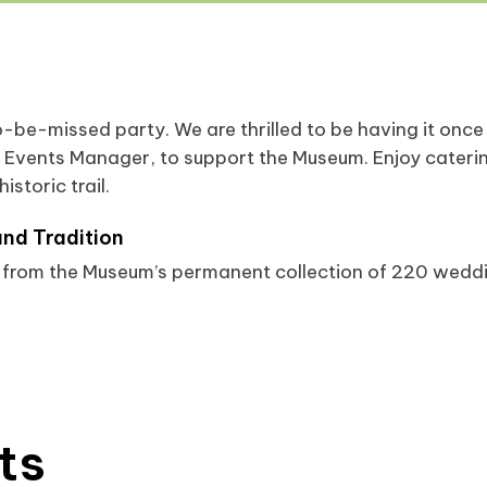
-be-missed party. We are thrilled to be having it once 
Events Manager, to support the Museum. Enjoy cateri
istoric trail.
and Tradition
on from the Museum’s permanent collection of 220 wedd
ts