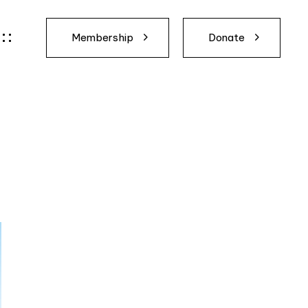
Membership
Donate