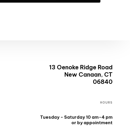
13 Oenoke Ridge Road
New Canaan, CT
06840
HOURS
Tuesday - Saturday 10 am-4 pm
or by appointment