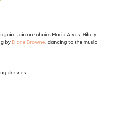
again. Join co-chairs Maria Alves, Hilary
ng by
Diane Browne
, dancing to the music
ing dresses.