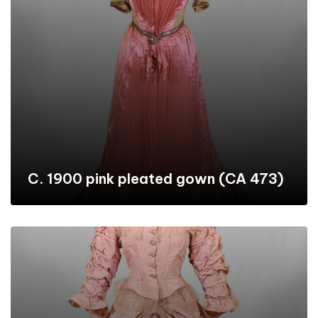
C. 1900 pink pleated gown (CA 473)