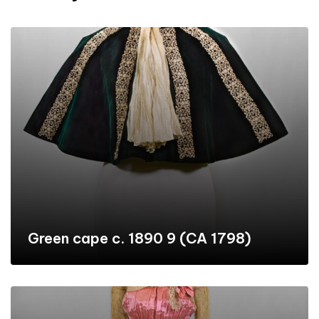
Green cape c. 1890 9 (CA 1798)