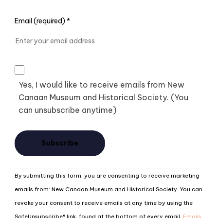
Email (required)
*
Yes, I would like to receive emails from New
Canaan Museum and Historical Society. (You
can unsubscribe anytime)
Constant
By submitting this form, you are consenting to receive marketing
Contact
emails from: New Canaan Museum and Historical Society. You can
Use.
revoke your consent to receive emails at any time by using the
Please
SafeUnsubscribe® link, found at the bottom of every email.
Emails