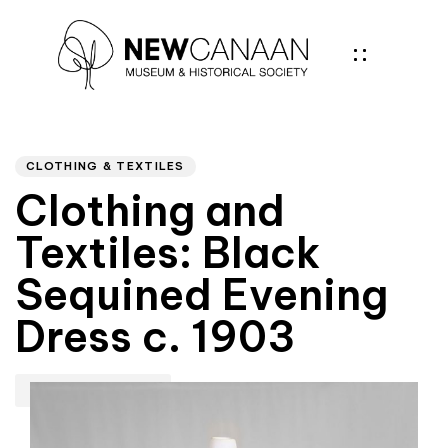
Author
PUBLISHED
IN:
CLOTHING & TEXTILES
Clothing and
Textiles: Black
Sequined Evening
Dress c. 1903