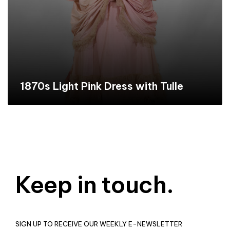
1870s Light Pink Dress with Tulle
Keep in touch.
SIGN UP TO RECEIVE OUR WEEKLY E-NEWSLETTER