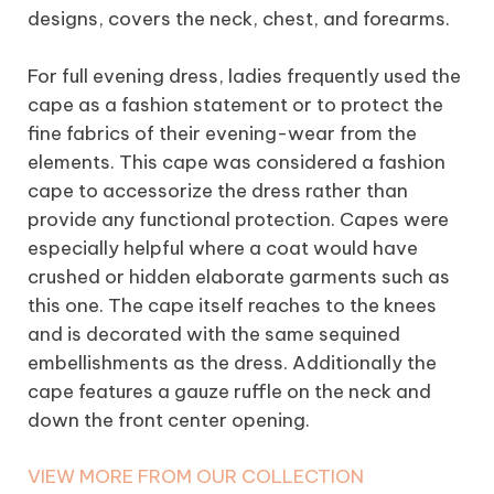
designs, covers the neck, chest, and forearms.
For full evening dress, ladies frequently used the
cape as a fashion statement or to protect the
fine fabrics of their evening-wear from the
elements. This cape was considered a fashion
cape to accessorize the dress rather than
provide any functional protection. Capes were
especially helpful where a coat would have
crushed or hidden elaborate garments such as
this one. The cape itself reaches to the knees
and is decorated with the same sequined
embellishments as the dress. Additionally the
cape features a gauze ruffle on the neck and
down the front center opening.
VIEW MORE FROM OUR COLLECTION