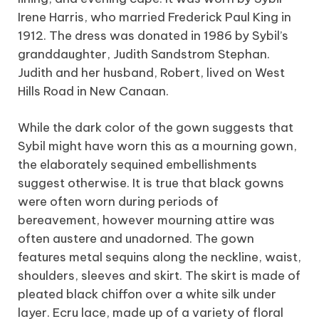
Irene Harris, who married Frederick Paul King in
1912. The dress was donated in 1986 by Sybil’s
granddaughter, Judith Sandstrom Stephan.
Judith and her husband, Robert, lived on West
Hills Road in New Canaan.
While the dark color of the gown suggests that
Sybil might have worn this as a mourning gown,
the elaborately sequined embellishments
suggest otherwise. It is true that black gowns
were often worn during periods of
bereavement, however mourning attire was
often austere and unadorned. The gown
features metal sequins along the neckline, waist,
shoulders, sleeves and skirt. The skirt is made of
pleated black chiffon over a white silk under
layer. Ecru lace, made up of a variety of floral