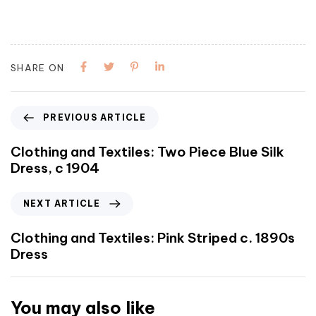
SHARE ON
PREVIOUS ARTICLE
Clothing and Textiles: Two Piece Blue Silk
Dress, c 1904
NEXT ARTICLE
Clothing and Textiles: Pink Striped c. 1890s
Dress
You may also like