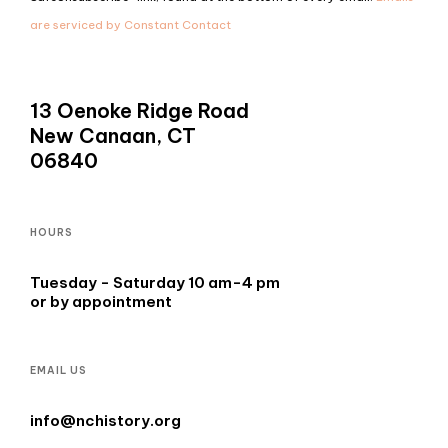
leave
are serviced by Constant Contact
this
field
blank.
13 Oenoke Ridge Road
New Canaan, CT
06840
HOURS
Tuesday - Saturday 10 am-4 pm
or by appointment
EMAIL US
info@nchistory.org