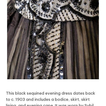
This black sequined evening dress dates back
to c. 1903 and includes a bodice, skirt, skirt
lining, and evening cape. It was worn by Sybil