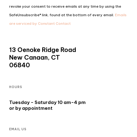
Use.
revoke your consent to receive emails at any time by using the
Please
SafeUnsubscribe® link, found at the bottom of every email.
Emails
leave
are serviced by Constant Contact
this
field
blank.
13 Oenoke Ridge Road
New Canaan, CT
06840
HOURS
Tuesday - Saturday 10 am-4 pm
or by appointment
EMAIL US