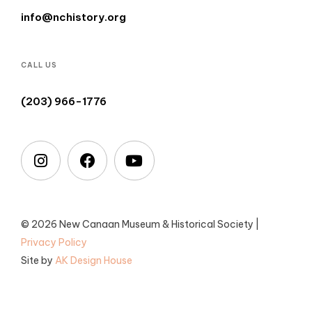
info@nchistory.org
CALL US
(203) 966-1776
© 2026 New Canaan Museum & Historical Society |
Privacy Policy
Site by
AK Design House