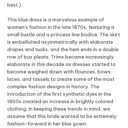
best.)
This blue dress is a marvelous example of
women’s fashion in the late 1870s, featuring a
small bustle and a princess line bodice. The skirt
is embellished asymmetrically with elaborate
drapes and tucks, and the hem ends in a double
row of box pleats. Trims became increasingly
elaborate in this decade as dresses started to
become weighed down with flounces, bows,
laces, and tassels to create some of the most
complex fashion designs in history. The
introduction of the first synthetic dyes in the
1850s created an increase in brightly colored
clothing. In keeping these trends in mind, we
assume that this bride wanted to be extremely
fashion-forward in her blue gown.