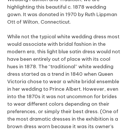
highlighting this beautiful c. 1878 wedding
gown. It was donated in 1970 by Ruth Lippman
Ott of Wilton, Connecticut.
While not the typical white wedding dress most
would associate with bridal fashion in the
modern era, this light blue satin dress would not
have been entirely out of place with its cool
hues in 1878. The “traditional” white wedding
dress started as a trend in 1840 when Queen
Victoria chose to wear a white bridal ensemble
in her wedding to Prince Albert. However, even
into the 1870s it was not uncommon for brides
to wear different colors depending on their
preferences, or simply their best dress. (One of
the most dramatic dresses in the exhibition is a
brown dress worn because it was its owner’s