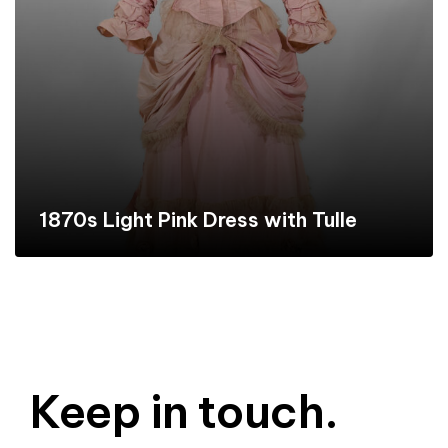
1870s Light Pink Dress with Tulle
Keep in touch.