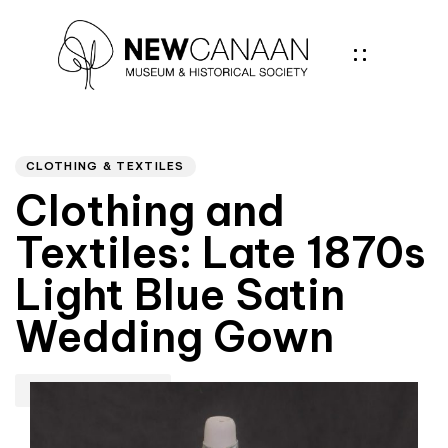
Author
PUBLISHED
IN:
CLOTHING & TEXTILES
Clothing and
Textiles: Late 1870s
Light Blue Satin
Wedding Gown