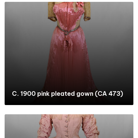
C. 1900 pink pleated gown (CA 473)