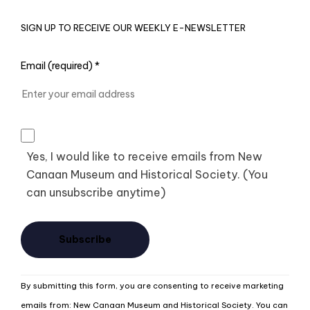
SIGN UP TO RECEIVE OUR WEEKLY E-NEWSLETTER
Email (required)
*
Yes, I would like to receive emails from New
Canaan Museum and Historical Society. (You
can unsubscribe anytime)
Constant
By submitting this form, you are consenting to receive marketing
Contact
emails from: New Canaan Museum and Historical Society. You can