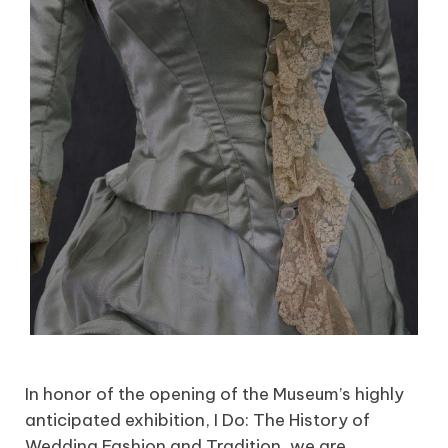
In honor of the opening of the Museum’s highly
anticipated exhibition, I Do: The History of
Wedding Fashion and Tradition, we are