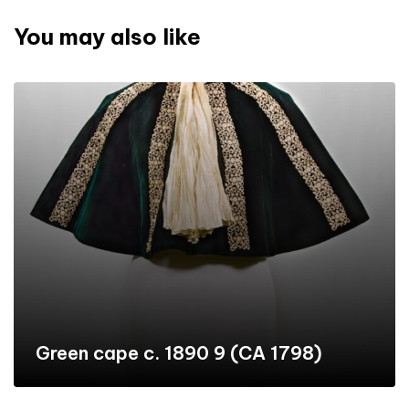
You may also like
Green cape c. 1890 9 (CA 1798)