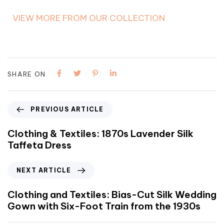
VIEW MORE FROM OUR COLLECTION
SHARE ON
PREVIOUS ARTICLE
Clothing & Textiles: 1870s Lavender Silk
Taffeta Dress
NEXT ARTICLE
Clothing and Textiles: Bias-Cut Silk Wedding
Gown with Six-Foot Train from the 1930s