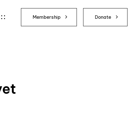
Membership
Donate
vet