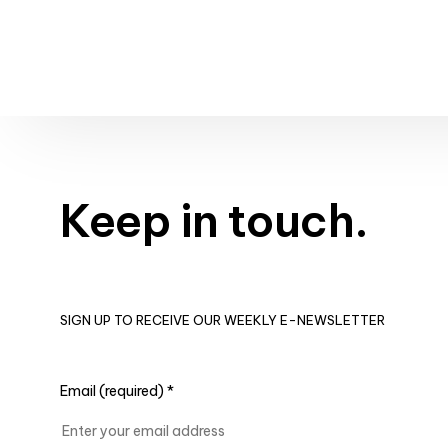
Keep in touch.
SIGN UP TO RECEIVE OUR WEEKLY E-NEWSLETTER
Email (required)
*