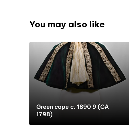
You may also like
Green cape c. 1890 9 (CA
1798)