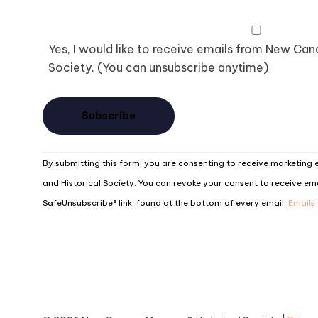
Yes, I would like to receive emails from New Ca
Society. (You can unsubscribe anytime)
Constant
By submitting this form, you are consenting to receive marketin
Contact
and Historical Society. You can revoke your consent to receive ema
Use.
SafeUnsubscribe® link, found at the bottom of every email.
Emails
Please
leave
this
field
blank.