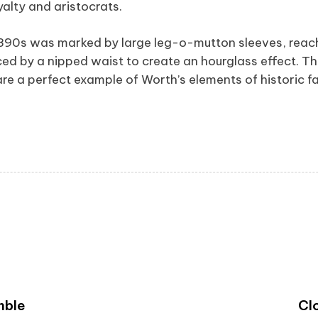
alty and aristocrats.
1890s was marked by large leg-o-mutton sleeves, reach
ed by a nipped waist to create an hourglass effect. Th
re a perfect example of Worth’s elements of historic fa
mble
Cl