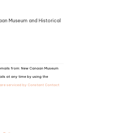
naan Museum and Historical
g emails from: New Canaan Museum
ils at any time by using the
 are serviced by Constant Contact