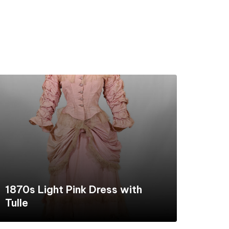
1870s Light Pink Dress with
Tulle