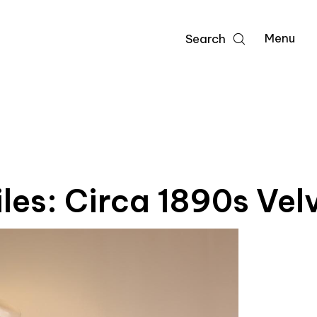
Menu
Search
iles: Circa 1890s Vel