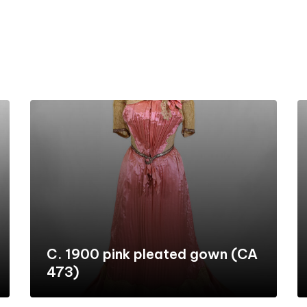
C. 1900 pink pleated gown (CA
473)