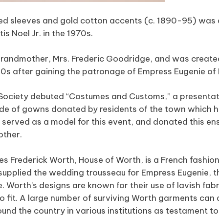
ffed sleeves and gold cotton accents (c. 1890-95) was 
 Noel Jr. in the 1970s.
-grandmother, Mrs. Frederic Goodridge, and was creat
860s after gaining the patronage of Empress Eugenie of
 Society debuted “Costumes and Customs,” a presentat
rade of gowns donated by residents of the town which 
l served as a model for this event, and donated this e
other.
s Frederick Worth, House of Worth, is a French fashion
supplied the wedding trousseau for Empress Eugenie, th
 Worth’s designs are known for their use of lavish fab
to fit. A large number of surviving Worth garments can 
und the country in various institutions as testament t