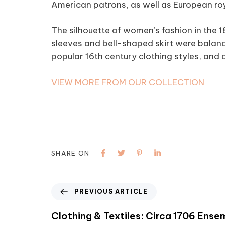
American patrons, as well as European roy
The silhouette of women’s fashion in the 
sleeves and bell-shaped skirt were balanc
popular 16th century clothing styles, and a
VIEW MORE FROM OUR COLLECTION
SHARE ON
PREVIOUS ARTICLE
Clothing & Textiles: Circa 1706 Ense