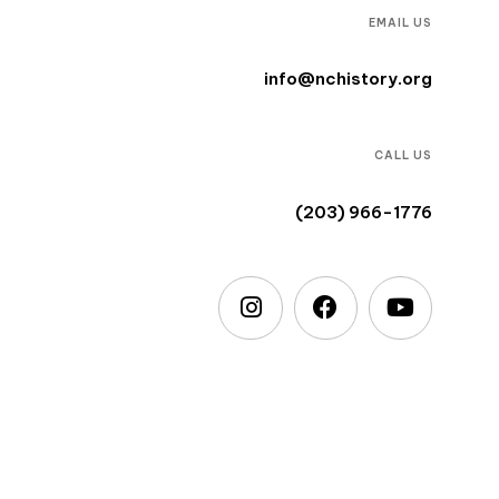
EMAIL US
info@nchistory.org
CALL US
(203) 966-1776