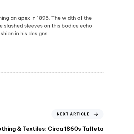
ing an apex in 1895. The width of the
e slashed sleeves on this bodice echo
shion in his designs.
NEXT ARTICLE
othing & Textiles: Circa 1860s Taffeta