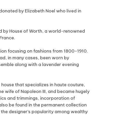
donated by Elizabeth Noel who lived in
ed by House of Worth, a world-renowned
 France.
ion focusing on fashions from 1800-1910.
had, in many cases, been worn by
nsemble along with a lavender evening
 house that specializes in haute couture,
e wife of Napoleon III, and became hugely
rics and trimmings, incorporation of
also be found in the permanent collection
o the designer’s popularity among wealthy