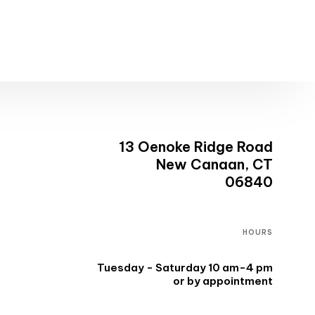
13 Oenoke Ridge Road
New Canaan, CT
06840
HOURS
Tuesday - Saturday 10 am-4 pm
or by appointment