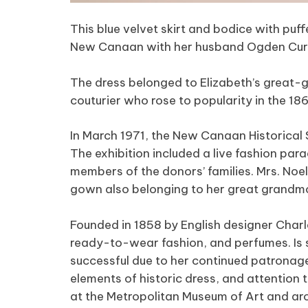
This blue velvet skirt and bodice with pu
New Canaan with her husband Ogden Curtis
The dress belonged to Elizabeth’s great
couturier who rose to popularity in the 1
In March 1971, the New Canaan Historical
The exhibition included a live fashion pa
members of the donors’ families. Mrs. Noe
gown also belonging to her great grandm
Founded in 1858 by English designer Charle
ready-to-wear fashion, and perfumes. Is 
successful due to her continued patronage.
elements of historic dress, and attention 
at the Metropolitan Museum of Art and aro