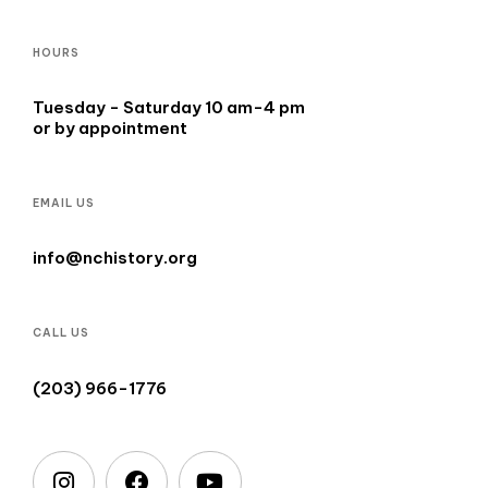
HOURS
Tuesday - Saturday 10 am-4 pm
or by appointment
EMAIL US
info@nchistory.org
CALL US
(203) 966-1776