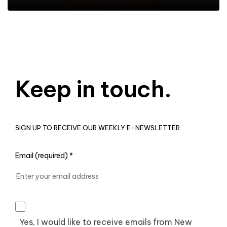
Keep in touch.
SIGN UP TO RECEIVE OUR WEEKLY E-NEWSLETTER
Email (required)
*
Yes, I would like to receive emails from New