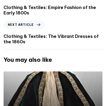
Clothing & Textiles: Empire Fashion of the
Early 1800s
NEXT ARTICLE
Clothing & Textiles: The Vibrant Dresses of
the 1860s
You may also like