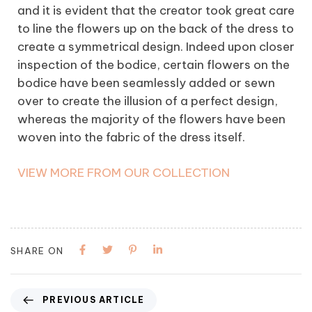
and it is evident that the creator took great care
to line the flowers up on the back of the dress to
create a symmetrical design. Indeed upon closer
inspection of the bodice, certain flowers on the
bodice have been seamlessly added or sewn
over to create the illusion of a perfect design,
whereas the majority of the flowers have been
woven into the fabric of the dress itself.
VIEW MORE FROM OUR COLLECTION
SHARE ON
PREVIOUS ARTICLE