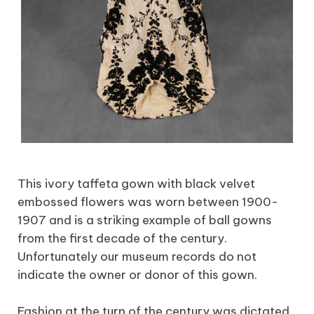
This ivory taffeta gown with black velvet
embossed flowers was worn between 1900-
1907 and is a striking example of ball gowns
from the first decade of the century.
Unfortunately our museum records do not
indicate the owner or donor of this gown.
Fashion at the turn of the century was dictated