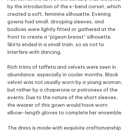
by the introduction of the s-bend corset, which
created a soft, feminine silhouette. Evening
gowns had small, drooping sleeves, and
bodices were lightly fitted or gathered at the
front to create a “pigeon breast” silhouette.
Skirts ended in a small train, so as not to
interfere with dancing.
Rich trims of taffeta and velvets were seen in
abundance, especially in cooler months. Black
velvet was not usually worn by a young woman,
but rather by a chaperone or patroness of the
events. Due to the nature of the short sleeves,
the wearer of this gown would have worn
elbow-length gloves to complete her ensemble.
The dress is made with exquisite craftsmanship