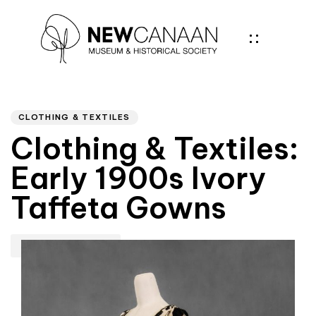
Author
PUBLISHED
IN:
CLOTHING & TEXTILES
Clothing & Textiles:
Early 1900s Ivory
Taffeta Gowns