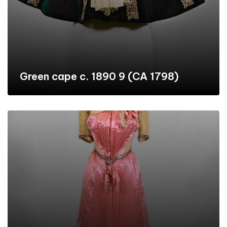
Green cape c. 1890 9 (CA 1798)