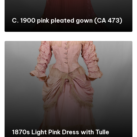
C. 1900 pink pleated gown (CA 473)
1870s Light Pink Dress with Tulle