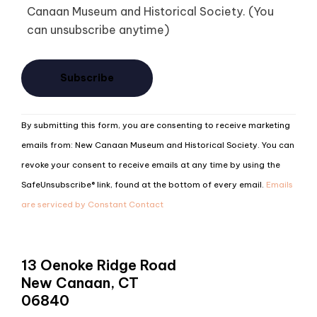
Canaan Museum and Historical Society. (You
can unsubscribe anytime)
Constant
By submitting this form, you are consenting to receive marketing
Contact
emails from: New Canaan Museum and Historical Society. You can
Use.
revoke your consent to receive emails at any time by using the
Please
SafeUnsubscribe® link, found at the bottom of every email.
Emails
leave
are serviced by Constant Contact
this
field
blank.
13 Oenoke Ridge Road
New Canaan, CT
06840